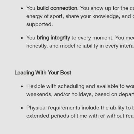
You
build connection
. You show up for the 
energy of sport, share your knowledge, and
supported.
You
bring integrity
to every moment. You mee
honestly, and model reliability in every inter
Leading With Your Best
Flexible with scheduling and available to wo
weekends, and/or holidays, based on depa
Physical requirements include the ability to
extended periods of time with or without 