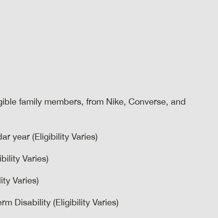
igible family members, from Nike, Converse, and
r year (Eligibility Varies)
bility Varies)
ity Varies)
 Disability (Eligibility Varies)