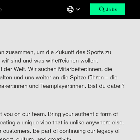
e
Jobs
en zusammen, um die Zukunft des Sports zu
wir sind und was wir erreichen wollen:
uf der Welt. Wir suchen Mitarbeiter:innen, die
alten und uns weiter an die Spitze führen – die
maker:innen und Teamplayer:innen. Bist du dabei?
 you on our team. Bring your authentic form of
reating a unique vibe that is unlike anywhere else.
ur customers. Be part of continuing our legacy of
sport, culture, and creativity.