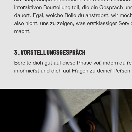
interaktiven Beurteilung teil, die ein Gespräch 
dauert. Egal, welche Rolle du anstrebst, wir mö
also nicht, uns zu zeigen, was erstklassiger Serv
macht.
3.
Vorstellungsgespräch
Bereite dich gut auf diese Phase vor, indem du r
informierst und dich auf Fragen zu deiner Person 