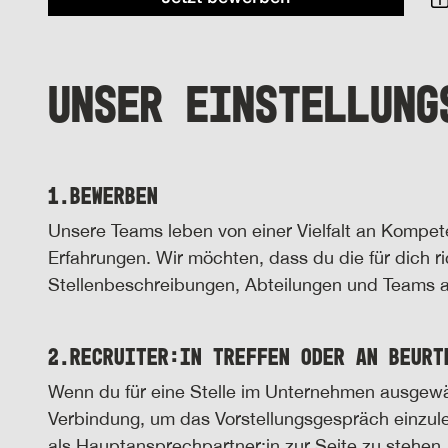
UNSER EINSTELLUNG
1.
Bewerben
Unsere Teams leben von einer Vielfalt an Kompe
Erfahrungen. Wir möchten, dass du die für dich ric
Stellenbeschreibungen, Abteilungen und Teams an
2.
Recruiter:in treffen oder an Beurt
Wenn du für eine Stelle im Unternehmen ausgewählt 
Verbindung, um das Vorstellungsgespräch einzul
als Hauptansprechpartner:in zur Seite zu stehen.