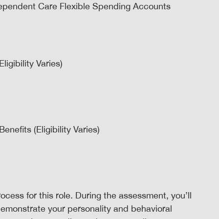
ependent Care Flexible Spending Accounts
igibility Varies)
efits (Eligibility Varies)
ocess for this role. During the assessment, you’ll
demonstrate your personality and behavioral