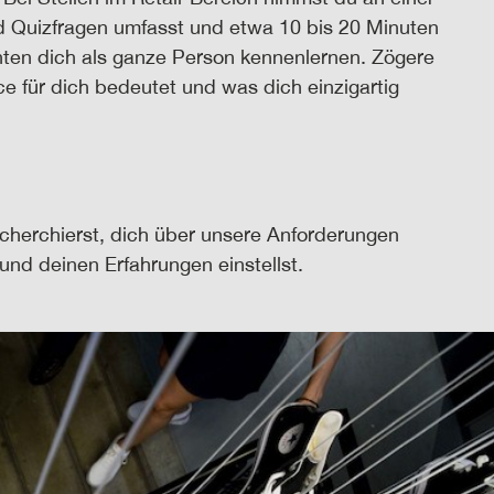
und Quizfragen umfasst und etwa 10 bis 20 Minuten
chten dich als ganze Person kennenlernen. Zögere
ice für dich bedeutet und was dich einzigartig
echerchierst, dich über unsere Anforderungen
und deinen Erfahrungen einstellst.