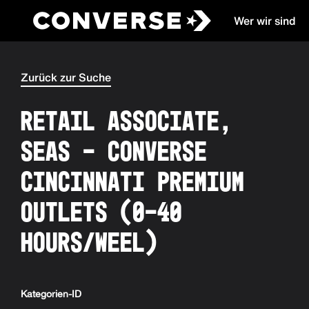
Wer wir sind
Converse
Zurück zur Suche
Retail Associate,
SEAS - Converse
Cincinnati Premium
Outlets (0-40
hours/weel)
Kategorien-ID