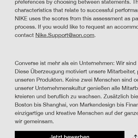
preferences by choosing between statements. The
characteristics that relate to successful performa
NIKE uses the scores from this assessment as par
process. If you would like to request an accomm
contact
Nike.Support@aon.com
.
Converse ist mehr als ein Unternehmen: Wir sind 
Diese Überzeugung motiviert unsere Mitarbeiter, 
unseren Produkten. Keine zwei Menschen sind oder
unserer Unternehmenskultur genießen alle Mitarbe
kreieren und beruflich zu wachsen. Zusätzlich bi
Boston bis Shanghai, von Markendesign bis Fina
einzigartige und kreative Menschen auf der ganze
wir gemeinsam.
Jetzt bewerben