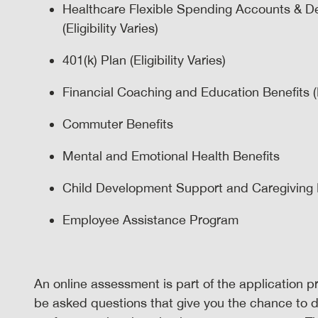
Healthcare Flexible Spending Accounts & D
(Eligibility Varies)
401(k) Plan (Eligibility Varies)
Financial Coaching and Education Benefits (El
Commuter Benefits
Mental and Emotional Health Benefits
Child Development Support and Caregiving Ben
Employee Assistance Program
An online assessment is part of the application pr
be asked questions that give you the chance to 