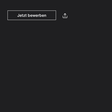
Jetzt bewerben