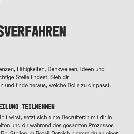
SVERFAHREN
tenzen, Fähigkeiten, Denkweisen, Ideen und
htige Stelle findest. Sieh dir
 und finde heraus, welche Rolle zu dir passt.
eilung teilnehmen
wirst, setzt sich ein:e Recruiter:in mit dir in
eiten und dir während des gesamten Prozesses
 Bei Stellen im Retail-Bereich nimmst du an einer