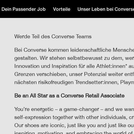
Dein Passender Job
Vorteile
Unser Leben bei Convers
Werde Teil des Converse Teams
Bei Converse kommen leidenschaftliche Mensch
gestalten. Wir stehen selbstbewusst zu dem, wer 
Innovation und Inspiration für alle Athlet:innen* a
Grenzen verschieben, unser Potenzial weiter entf
nächsten risikofreudigen Trendsetter:innen, Play
Be an All Star as a Converse Retail Associate
You’re energetic – a game-changer – and we want
self-expression together with other individuals, c
Our shoes are iconic, just like you and just like o
inspiring, motivating, and embracing the world of 