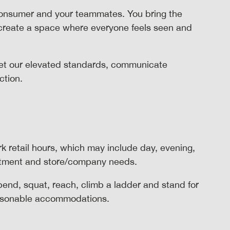
consumer and your teammates. You bring the
 create a space where everyone feels seen and
t our elevated standards, communicate
action.
rk retail hours, which may include day, evening,
rtment and store/company needs.
 bend, squat, reach, climb a ladder and stand for
reasonable accommodations.