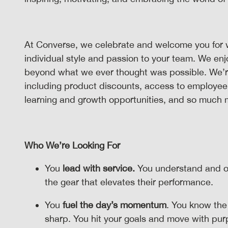
At Converse, we celebrate and welcome you for 
individual style and passion to your team. We en
beyond what we ever thought was possible. We’re p
including product discounts, access to employee
learning and growth opportunities, and so much
Who We’re Looking For
You
lead with service.
You understand and o
the gear that elevates their performance.
You
fuel the day’s momentum
. You know the
sharp. You hit your goals and move with pu