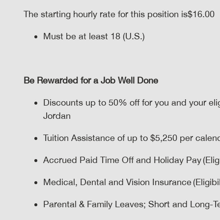
The starting hourly rate for this position isㅤ$16.00
Must be at least 18 (U.S.)
Be Rewarded for a Job Well Done
Discounts up to 50% off for you and your el
Jordan
Tuition Assistance of up to $5,250 per calenda
Accrued Paid Time Off and Holiday Pay (Eligi
Medical, Dental and Vision Insurance (Eligibil
Parental & Family Leaves; Short and Long-Term