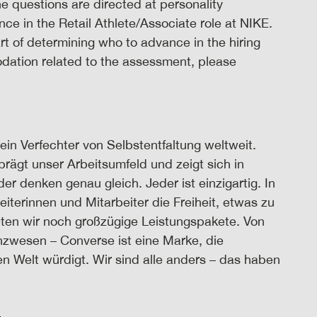
 questions are directed at personality
nce in the Retail Athlete/Associate role at NIKE.
t of determining who to advance in the hiring
odation related to the assessment, please
ein Verfechter von Selbstentfaltung weltweit.
prägt unser Arbeitsumfeld und zeigt sich in
 denken genau gleich. Jeder ist einzigartig. In
iterinnen und Mitarbeiter die Freiheit, etwas zu
eten wir noch großzügige Leistungspakete. Von
nzwesen – Converse ist eine Marke, die
n Welt würdigt. Wir sind alle anders – das haben