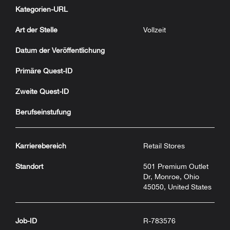
Kategorien-URL
Art der Stelle
Vollzeit
Datum der Veröffentlichung
Primäre Quest-ID
Zweite Quest-ID
Berufseinstufung
Karrierebereich
Retail Stores
Standort
501 Premium Outlet
Dr, Monroe, Ohio
45050, United States
Job-ID
R-783576