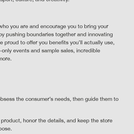
who you are and encourage you to bring your
joy pushing boundaries together and innovating
roud to offer you benefits you’ll actually use,
-only events and sample sales, incredible
 more.
bsess the consumer’s needs, then guide them to
 product, honor the details, and keep the store
rpose.