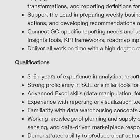
transformations, and reporting definitions for
Support the Lead in preparing weekly busi
actions, and developing recommendations on 
Connect GC-specific reporting needs and u
Insights tools, KPI frameworks, roadmap input
Deliver all work on time with a high degree o
Qualifications
3–6+ years of experience in analytics, report
Strong proficiency in SQL or similar tools fo
Advanced Excel skills (data manipulation, fo
Experience with reporting or visualization to
Familiarity with data warehousing concepts
Working knowledge of planning and supply 
sensing, and data-driven marketplace resp
Demonstrated ability to produce clear action