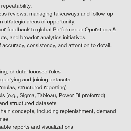
 repeatability.
ness reviews, managing takeaways and follow-up
strategic areas of opportunity.
ser feedback to global Performance Operations &
s, and broader analytics initiatives.
f accuracy, consistency, and attention to detail.
ing, or data-focused roles
r querying and joining datasets
rmulas, structured reporting)
ols (e.g., Sigma, Tableau, Power BI preferred)
 and structured datasets
chain concepts, including replenishment, demand
onse
able reports and visualizations