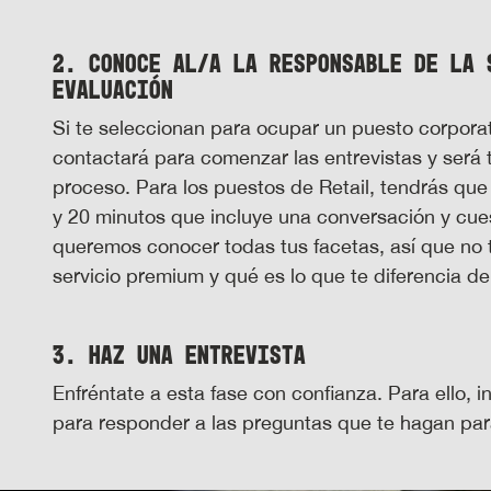
2. Conoce al/a la responsable de la 
evaluación
Si te seleccionan para ocupar un puesto corporat
contactará para comenzar las entrevistas y será 
proceso. Para los puestos de Retail, tendrás que
y 20 minutos que incluye una conversación y cue
queremos conocer todas tus facetas, así que no
servicio premium y qué es lo que te diferencia d
3. Haz una entrevista
Enfréntate a esta fase con confianza. Para ello, 
para responder a las preguntas que te hagan para