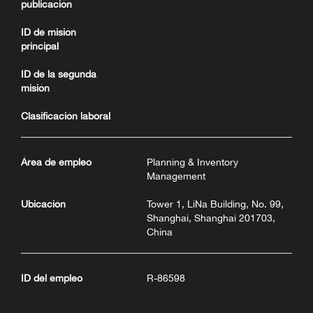
publicación
ID de misión
principal
ID de la segunda
misión
Clasificación laboral
Área de empleo
Planning & Inventory
Management
Ubicación
Tower 1, LiNa Building, No. 99,
Shanghai, Shanghai 201703,
China
ID del empleo
R-86598