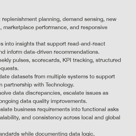
t replenishment planning, demand sensing, new
ties, marketplace performance, and responsive
 into insights that support read-and-react
 and inform data-driven recommendations.
ekly pulses, scorecards, KPI tracking, structured
equests.
update datasets from multiple systems to support
n partnership with Technology.
solve data discrepancies, escalate issues as
 ongoing data quality improvements.
slate business requirements into functional asks
ability, and consistency across local and global
standards while documenting data logic,