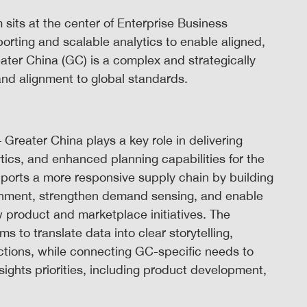
its at the center of Enterprise Business
orting and scalable analytics to enable aligned,
ter China (GC) is a complex and strategically
and alignment to global standards.
Greater China plays a key role in delivering
tics, and enhanced planning capabilities for the
ports a more responsive supply chain by building
ishment, strengthen demand sensing, and enable
 product and marketplace initiatives. The
s to translate data into clear storytelling,
tions, while connecting GC-specific needs to
ghts priorities, including product development,