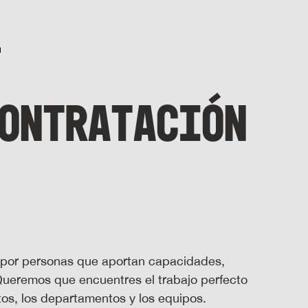
ONTRATACIÓN
 por personas que aportan capacidades,
 Queremos que encuentres el trabajo perfecto
stos, los departamentos y los equipos.