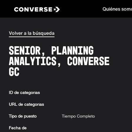
Quiénes som
Converse
Volver a la búsqueda
Senior, Planning
Analytics, Converse
GC
ID de categorías
URL de categorías
Tipo de puesto
Tiempo Completo
Fecha de