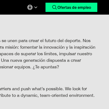
Ofertas de empleo
e unen para crear el futuro del deporte. Nos
 misión: fomentar la innovación y la inspiración
paces de superar los límites, impulsar nuestro
. Una nueva generación dispuesta a crear
hesionar equipos. ¿Te apuntas?
arriers and push what’s possible. We look for
tribute to a dynamic, team-oriented environment.