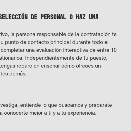
selección de personal o haz una
ivo, la persona responsable de la contratación te
tu punto de contacto principal durante todo el
 completar una evaluación interactiva de entre 10
stionarios. Independientemente de tu puesto,
 tengas reparo en enseñar cómo ofreces un
e los demás.
investiga, entiende lo que buscamos y prepárate
 conocerte mejor a ti y a tu experiencia.