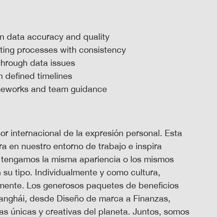
 on data accuracy and quality
rting processes with consistency
through data issues
n defined timelines
ameworks and team guidance
 internacional de la expresión personal. Esta
ra en nuestro entorno de trabajo e inspira
 tengamos la misma apariencia o los mismos
su tipo. Individualmente y como cultura,
almente. Los generosos paquetes de beneficios
hanghái, desde Diseño de marca a Finanzas,
s únicas y creativas del planeta. Juntos, somos