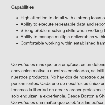
Capabilities
High attention to detail with a strong focus
Ability to execute repeatable data and repo
Strong problem-solving skills when working 
Ability to manage multiple deliverables withi
Comfortable working within established fr
Converse es más que una empresa: es un defensor
convicción motiva a nuestros empleados, se infilt
nuestros productos. No hay dos de nosotros que
pensamientos. Cada uno de nosotros es único en 
tenemos la libertad de crear y crecer profesion
solo endulzan la experiencia. Desde Boston a S
Converse es una marca que celebra a las persona