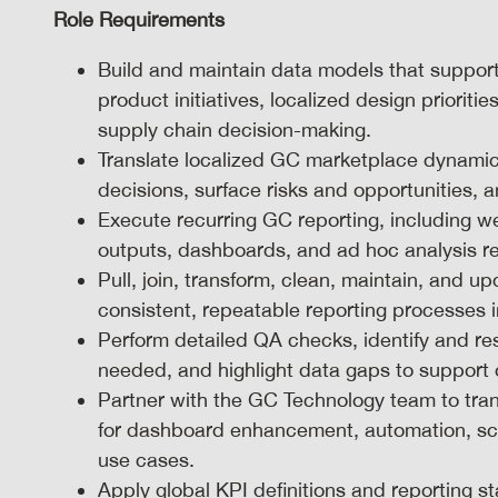
Role Requirements
Build and maintain data models that suppor
product initiatives, localized design priori
supply chain decision-making.
Translate localized GC marketplace dynamics
decisions, surface risks and opportunities,
Execute recurring GC reporting, including we
outputs, dashboards, and ad hoc analysis r
Pull, join, transform, clean, maintain, and 
consistent, repeatable reporting processes i
Perform detailed QA checks, identify and re
needed, and highlight data gaps to support
Partner with the GC Technology team to tran
for dashboard enhancement, automation, scal
use cases.
Apply global KPI definitions and reporting 