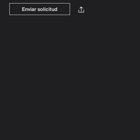
Enviar solicitud