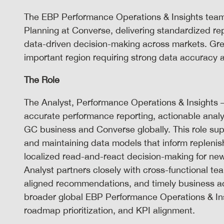
The EBP Performance Operations & Insights team s
Planning at Converse, delivering standardized rep
data-driven decision-making across markets. Grea
important region requiring strong data accuracy 
The Role
The Analyst, Performance Operations & Insights – 
accurate performance reporting, actionable analy
GC business and Converse globally. This role sup
and maintaining data models that inform replen
localized read-and-react decision-making for new
Analyst partners closely with cross-functional team
aligned recommendations, and timely business ac
broader global EBP Performance Operations & Insi
roadmap prioritization, and KPI alignment.