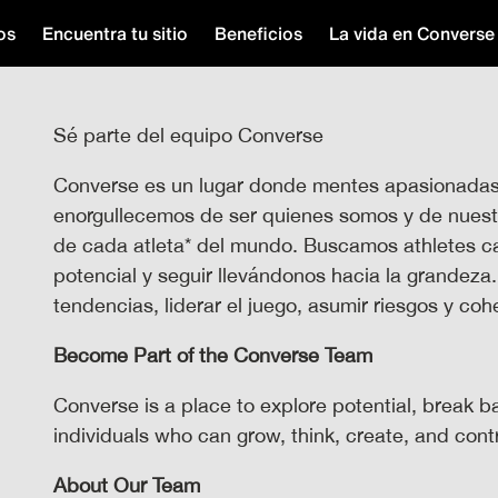
os
Encuentra tu sitio
Beneficios
La vida en Converse
Sé parte del equipo Converse
Converse es un lugar donde mentes apasionadas s
enorgullecemos de ser quienes somos y de nuestra
de cada atleta* del mundo. Buscamos athletes ca
potencial y seguir llevándonos hacia la grandeza
tendencias, liderar el juego, asumir riesgos y co
Become Part of the Converse Team
Converse is a place to explore potential, break b
individuals who can grow, think, create, and con
About Our Team