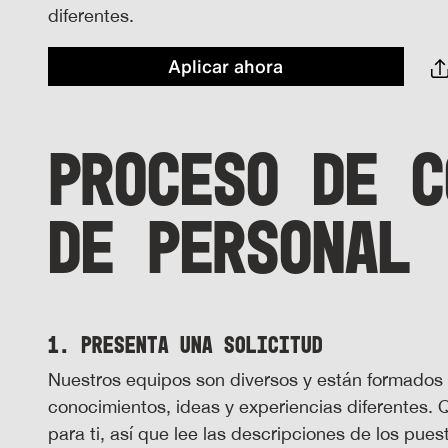
diferentes.
Aplicar ahora
PROCESO DE C
DE PERSONAL
1. Presenta una solicitud
Nuestros equipos son diversos y están formados
conocimientos, ideas y experiencias diferentes.
para ti, así que lee las descripciones de los pue