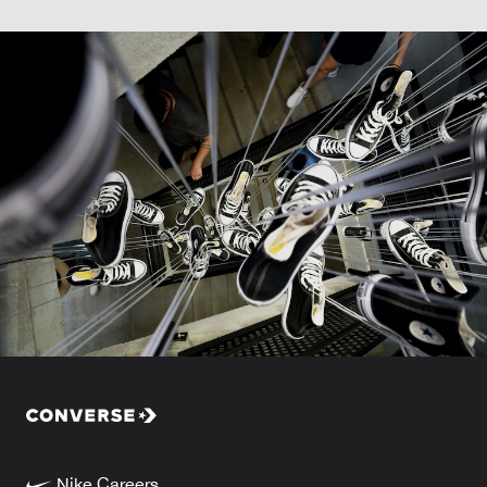
Nike Careers