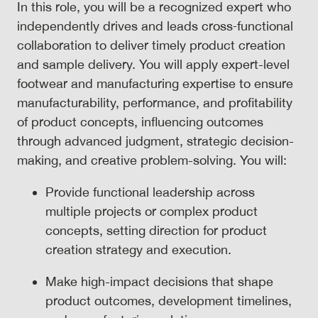
In this role, you will be a recognized expert who
independently drives and leads cross‑functional
collaboration to deliver timely product creation
and sample delivery. You will apply expert-level
footwear and manufacturing expertise to ensure
manufacturability, performance, and profitability
of product concepts, influencing outcomes
through advanced judgment, strategic decision-
making, and creative problem-solving. You will:
Provide functional leadership across
multiple projects or complex product
concepts, setting direction for product
creation strategy and execution.
Make high-impact decisions that shape
product outcomes, development timelines,