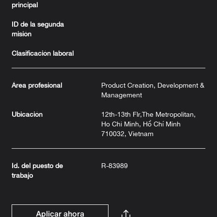
principal
ID de la segunda
misión
Clasificación laboral
Área profesional
Product Creation, Development &
Management
Ubicación
12th-13th Flr,The Metropolitan,
Ho Chi Minh, Hồ Chí Minh
710032, Vietnam
Id. del puesto de
R-83989
trabajo
Aplicar ahora