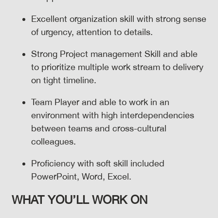
Excellent organization skill with strong sense
of urgency, attention to details.
Strong Project management Skill and able
to prioritize multiple work stream to delivery
on tight timeline.
Team Player and able to work in an
environment with high interdependencies
between teams and cross-cultural
colleagues.
Proficiency with soft skill included
PowerPoint, Word, Excel.
WHAT YOU’LL WORK ON