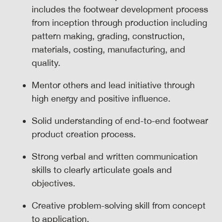
includes the footwear development process
from inception through production including
pattern making, grading, construction,
materials, costing, manufacturing, and
quality.
Mentor others and lead initiative through
high energy and positive influence.
Solid understanding of end-to-end footwear
product creation process.
Strong verbal and written communication
skills to clearly articulate goals and
objectives.
Creative problem-solving skill from concept
to application.