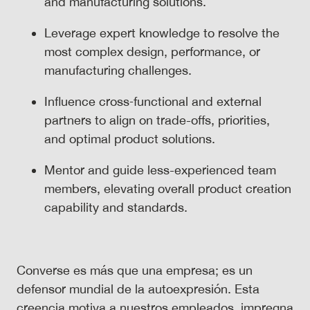
and manufacturing solutions.
Leverage expert knowledge to resolve the
most complex design, performance, or
manufacturing challenges.
Influence cross‑functional and external
partners to align on trade-offs, priorities,
and optimal product solutions.
Mentor and guide less-experienced team
members, elevating overall product creation
capability and standards.
Converse es más que una empresa; es un
defensor mundial de la autoexpresión. Esta
creencia motiva a nuestros empleados, impregna