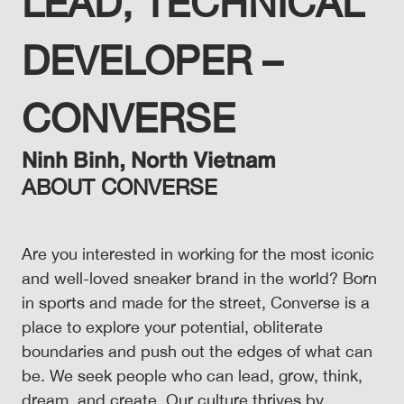
LEAD, TECHNICAL
DEVELOPER –
CONVERSE
Ninh Binh,
North
Vietnam
ABOUT CONVERSE
Are you interested in working for the most iconic
and well-loved sneaker brand in the world? Born
in sports and made for the street, Converse is a
place to explore your potential, obliterate
boundaries and push out the edges of what can
be. We seek people who can lead, grow, think,
dream, and create. Our culture thrives by