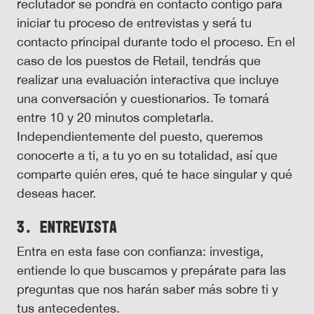
reclutador se pondrá en contacto contigo para
iniciar tu proceso de entrevistas y será tu
contacto principal durante todo el proceso. En el
caso de los puestos de Retail, tendrás que
realizar una evaluación interactiva que incluye
una conversación y cuestionarios. Te tomará
entre 10 y 20 minutos completarla.
Independientemente del puesto, queremos
conocerte a ti, a tu yo en su totalidad, así que
comparte quién eres, qué te hace singular y qué
deseas hacer.
3. Entrevista
Entra en esta fase con confianza: investiga,
entiende lo que buscamos y prepárate para las
preguntas que nos harán saber más sobre ti y
tus antecedentes.