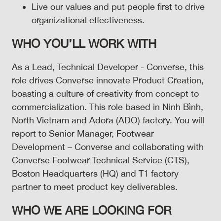
Live our values and put people first to drive
organizational effectiveness.
WHO YOU’LL WORK WITH
As a Lead, Technical Developer - Converse, this
role drives Converse innovate Product Creation,
boasting a culture of creativity from concept to
commercialization. This role based in Ninh Bình,
North Vietnam and Adora (ADO) factory. You will
report to Senior Manager, Footwear
Development – Converse and collaborating with
Converse Footwear Technical Service (CTS),
Boston Headquarters (HQ) and T1 factory
partner to meet product key deliverables.
WHO WE ARE LOOKING FOR