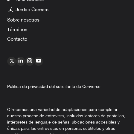
Jordan Careers
Sobre nosotros
Términos
Contacto
Política de privacidad del solicitante de Converse
Ofrecemos una variedad de adaptaciones para completar
nuestro proceso de entrevista, incluidos lectores de pantallas,
intérpretes de lenguaje de señas, ubicaciones accesibles y
únicas para las entrevistas en persona, subtítulos y otras