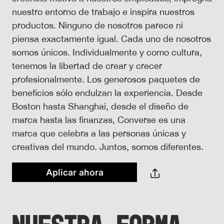
nuestro entorno de trabajo e inspira nuestros
productos. Ninguno de nosotros parece ni
piensa exactamente igual. Cada uno de nosotros
somos únicos. Individualmente y como cultura,
tenemos la libertad de crear y crecer
profesionalmente. Los generosos paquetes de
beneficios sólo endulzan la experiencia. Desde
Boston hasta Shanghai, desde el diseño de
marca hasta las finanzas, Converse es una
marca que celebra a las personas únicas y
creativas del mundo. Juntos, somos diferentes.
Aplicar ahora