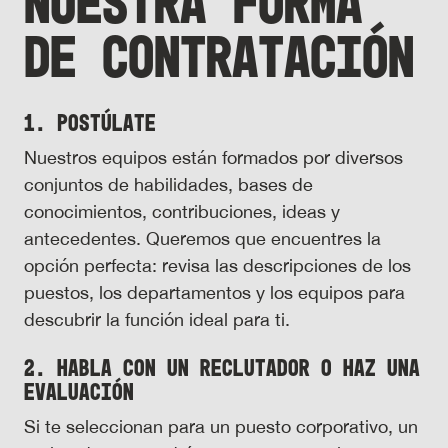
NUESTRA FORMA
DE CONTRATACIÓN
1. Postúlate
Nuestros equipos están formados por diversos
conjuntos de habilidades, bases de
conocimientos, contribuciones, ideas y
antecedentes. Queremos que encuentres la
opción perfecta: revisa las descripciones de los
puestos, los departamentos y los equipos para
descubrir la función ideal para ti.
2. Habla con un reclutador o haz una
evaluación
Si te seleccionan para un puesto corporativo, un