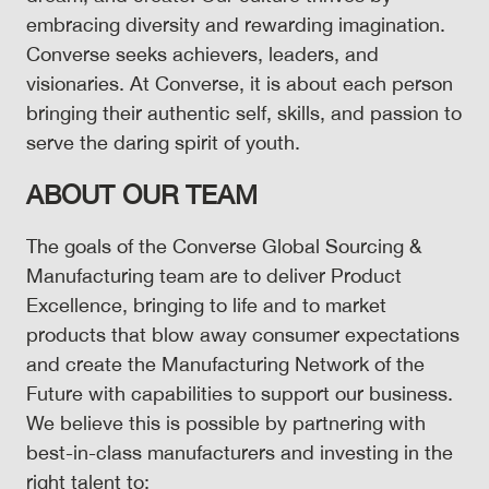
embracing diversity and rewarding imagination.
Converse seeks achievers, leaders, and
visionaries. At Converse, it is about each person
bringing their authentic self, skills, and passion to
serve the daring spirit of youth.
ABOUT OUR TEAM
The goals of the Converse Global Sourcing &
Manufacturing team are to deliver Product
Excellence, bringing to life and to market
products that blow away consumer expectations
and create the Manufacturing Network of the
Future with capabilities to support our business.
We believe this is possible by partnering with
best-in-class manufacturers and investing in the
right talent to: