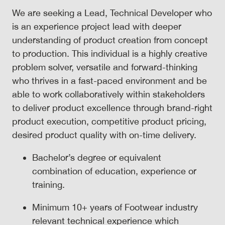
We are seeking a Lead, Technical Developer who
is an experience project lead with deeper
understanding of product creation from concept
to production. This individual is a highly creative
problem solver, versatile and forward-thinking
who thrives in a fast-paced environment and be
able to work collaboratively within stakeholders
to deliver product excellence through brand-right
product execution, competitive product pricing,
desired product quality with on-time delivery.
Bachelor’s degree or equivalent
combination of education, experience or
training.
Minimum 10+ years of Footwear industry
relevant technical experience which