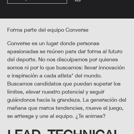
Forma parte del equipo Converse
Converse es un lugar donde personas
apasionadas se reúnen para dar forma al futuro
del deporte. No nos disculpamos por quienes
somos ni por lo que buscamos: llevar innovación
e inspiración a cada atleta* del mundo.
Buscamos candidatos que puedan superar los
límites, elevar nuestro potencial y seguir
guiándonos hacia la grandeza. La generación del
mañana que marca tendencias, mueve el juego,
se arriesga y une al equipo. ¿Te animas?