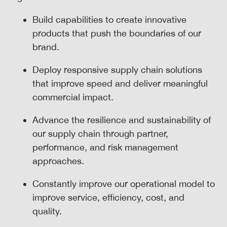
Build capabilities to create innovative
products that push the boundaries of our
brand.
Deploy responsive supply chain solutions
that improve speed and deliver meaningful
commercial impact.
Advance the resilience and sustainability of
our supply chain through partner,
performance, and risk management
approaches.
Constantly improve our operational model to
improve service, efficiency, cost, and
quality.