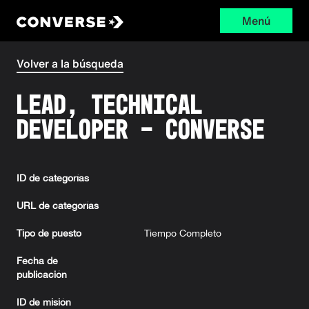
Menú
Converse
Volver a la búsqueda
Lead, Technical
Developer - Converse
ID de categorías
URL de categorías
Tipo de puesto
Tiempo Completo
Fecha de
publicación
ID de misión