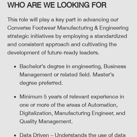
WHO ARE WE LOOKING FOR
This role will play a key part in advancing our
Converse Footwear Manufacturing & Engineering
strategic initiatives by employing a standardized
and consistent approach and cultivating the
development of future-ready leaders.
Bachelor’s degree in engineering, Business
Management or related field. Master’s
degree preferred.
Minimum 5 years of relevant experience in
one or more of the areas of Automation,
Digitalization, Manufacturing Engineer, and
Quality Management.
Data Driven – Understands the use of data