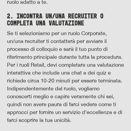
ruolo adatto a te.
2. Incontra un/una recruiter o
completa una valutazione
Se ti selezioniamo per un ruolo Corporate,
un/una recruiter ti contatterà per avviare il
processo di colloquio e sarà il tuo punto di
riferimento principale durante tutta la procedura.
Per i ruoli Retail, devi completare una valutazione
interattiva che include una chat e dei quiz e
richiede circa 10-20 minuti per essere terminata.
Indipendentemente dal ruolo, vogliamo
conoscerti meglio e capire veramente chi sei,
quindi non avere paura di farci vedere come ti
approcci per fornire un servizio d'eccellenza e di
farci scoprire la tua unicità.