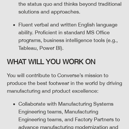
the status quo and thinks beyond traditional
solutions and approaches.
Fluent verbal and written English language
ability. Proficient in standard MS Office
programs, business intelligence tools (e.g.,
Tableau, Power BI).
WHAT WILL YOU WORK ON
You will contribute to Converse’s mission to
produce the best footwear in the world by driving
manufacturing and product excellence:
Collaborate with Manufacturing Systems
Engineering teams, Manufacturing
Engineering teams, and Factory Partners to
advance manufacturing modernization and