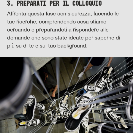
3. Preparati per il colloquio
Affronta questa fase con sicurezza, facendo le
tue ricerche, comprendendo cosa stiamo
cercando e preparandoti a rispondere alle
domande che sono state ideate per saperne di
più su di te e sul tuo background.