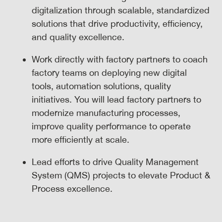
digitalization through scalable, standardized
solutions that drive productivity, efficiency,
and quality excellence.
Work directly with factory partners to coach
factory teams on deploying new digital
tools, automation solutions, quality
initiatives. You will lead factory partners to
modernize manufacturing processes,
improve quality performance to operate
more efficiently at scale.
Lead efforts to drive Quality Management
System (QMS) projects to elevate Product &
Process excellence.