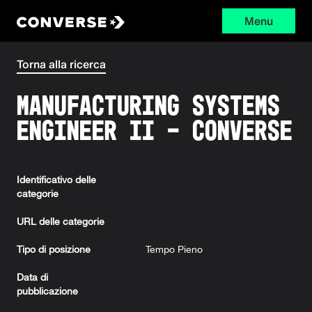
Menu
Converse
Torna alla ricerca
Manufacturing Systems
Engineer II - Converse
Identificativo delle
categorie
URL delle categorie
Tipo di posizione
Tempo Pieno
Data di
pubblicazione