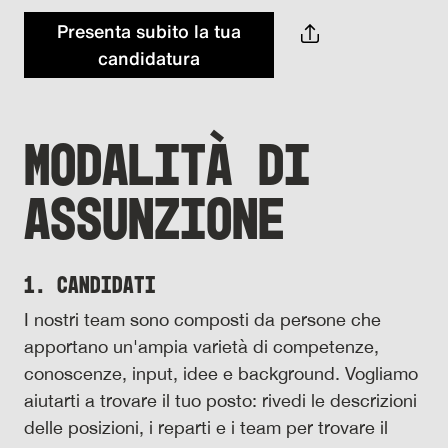
Presenta subito la tua
candidatura
MODALITÀ DI
ASSUNZIONE
1. Candidati
I nostri team sono composti da persone che
apportano un'ampia varietà di competenze,
conoscenze, input, idee e background. Vogliamo
aiutarti a trovare il tuo posto: rivedi le descrizioni
delle posizioni, i reparti e i team per trovare il