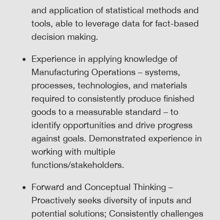
and application of statistical methods and
tools, able to leverage data for fact-based
decision making.
Experience in applying knowledge of
Manufacturing Operations – systems,
processes, technologies, and materials
required to consistently produce finished
goods to a measurable standard – to
identify opportunities and drive progress
against goals. Demonstrated experience in
working with multiple
functions/stakeholders.
Forward and Conceptual Thinking –
Proactively seeks diversity of inputs and
potential solutions; Consistently challenges