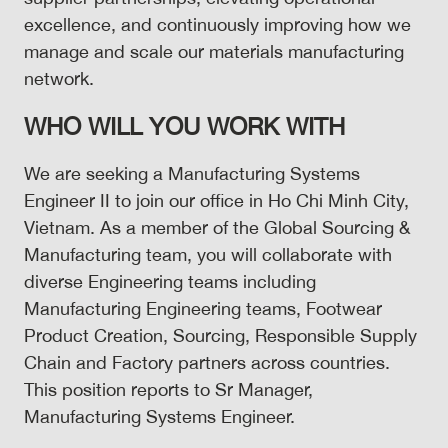
excellence, and continuously improving how we
manage and scale our materials manufacturing
network.
WHO WILL YOU WORK WITH
We are seeking a Manufacturing Systems
Engineer II to join our office in Ho Chi Minh City,
Vietnam. As a member of the Global Sourcing &
Manufacturing team, you will collaborate with
diverse Engineering teams including
Manufacturing Engineering teams, Footwear
Product Creation, Sourcing, Responsible Supply
Chain and Factory partners across countries.
This position reports to Sr Manager,
Manufacturing Systems Engineer.