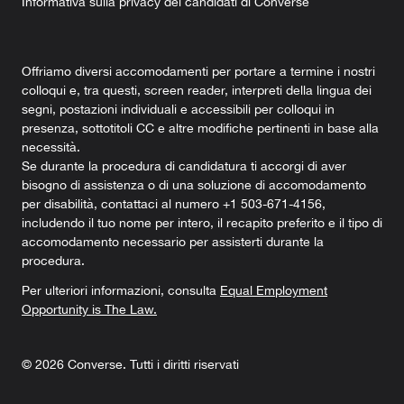
Informativa sulla privacy dei candidati di Converse
Offriamo diversi accomodamenti per portare a termine i nostri
colloqui e, tra questi, screen reader, interpreti della lingua dei
segni, postazioni individuali e accessibili per colloqui in
presenza, sottotitoli CC e altre modifiche pertinenti in base alla
necessità.
Se durante la procedura di candidatura ti accorgi di aver
bisogno di assistenza o di una soluzione di accomodamento
per disabilità, contattaci al numero +1 503-671-4156,
includendo il tuo nome per intero, il recapito preferito e il tipo di
accomodamento necessario per assisterti durante la
procedura.
Per ulteriori informazioni, consulta
Equal Employment
Opportunity is The Law.
©
2026
Converse. Tutti i diritti riservati