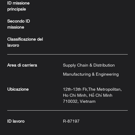
ID missione
principale
Secondo ID
missione
Classificazione del
lavoro
Area di carriera
Supply Chain & Distribution
Manufacturing & Engineering
Ubicazione
12th-13th Flr,The Metropolitan,
Ho Chi Minh, Hồ Chí Minh
710032, Vietnam
ID lavoro
R-87197