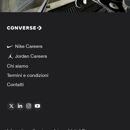
Nike Careers
Jordan Careers
Chi siamo
Termini e condizioni
Contatti