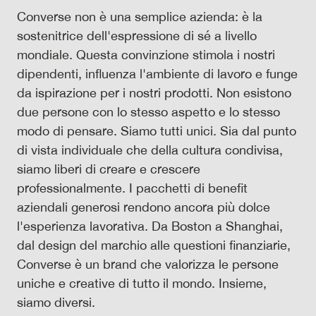
Converse non è una semplice azienda: è la
sostenitrice dell'espressione di sé a livello
mondiale. Questa convinzione stimola i nostri
dipendenti, influenza l'ambiente di lavoro e funge
da ispirazione per i nostri prodotti. Non esistono
due persone con lo stesso aspetto e lo stesso
modo di pensare. Siamo tutti unici. Sia dal punto
di vista individuale che della cultura condivisa,
siamo liberi di creare e crescere
professionalmente. I pacchetti di benefit
aziendali generosi rendono ancora più dolce
l'esperienza lavorativa. Da Boston a Shanghai,
dal design del marchio alle questioni finanziarie,
Converse è un brand che valorizza le persone
uniche e creative di tutto il mondo. Insieme,
siamo diversi.