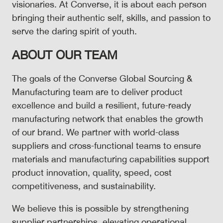
visionaries. At Converse, it is about each person
bringing their authentic self, skills, and passion to
serve the daring spirit of youth.
ABOUT OUR TEAM
The goals of the Converse Global Sourcing &
Manufacturing team are to deliver product
excellence and build a resilient, future‑ready
manufacturing network that enables the growth
of our brand. We partner with world‑class
suppliers and cross‑functional teams to ensure
materials and manufacturing capabilities support
product innovation, quality, speed, cost
competitiveness, and sustainability.
We believe this is possible by strengthening
supplier partnerships, elevating operational