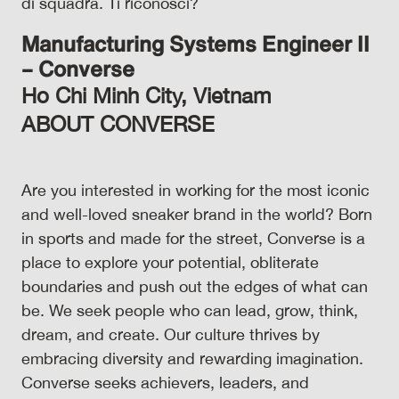
di squadra. Ti riconosci?
Manufacturing Systems Engineer II
– Converse
Ho Chi Minh City, Vietnam
ABOUT CONVERSE
Are you interested in working for the most iconic
and well-loved sneaker brand in the world? Born
in sports and made for the street, Converse is a
place to explore your potential, obliterate
boundaries and push out the edges of what can
be. We seek people who can lead, grow, think,
dream, and create. Our culture thrives by
embracing diversity and rewarding imagination.
Converse seeks achievers, leaders, and