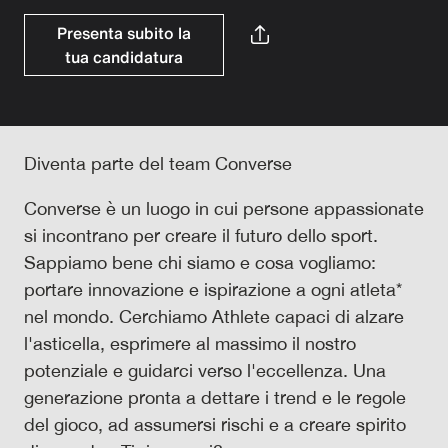
Presenta subito la
tua candidatura
Diventa parte del team Converse
Converse è un luogo in cui persone appassionate
si incontrano per creare il futuro dello sport.
Sappiamo bene chi siamo e cosa vogliamo:
portare innovazione e ispirazione a ogni atleta*
nel mondo. Cerchiamo Athlete capaci di alzare
l'asticella, esprimere al massimo il nostro
potenziale e guidarci verso l'eccellenza. Una
generazione pronta a dettare i trend e le regole
del gioco, ad assumersi rischi e a creare spirito