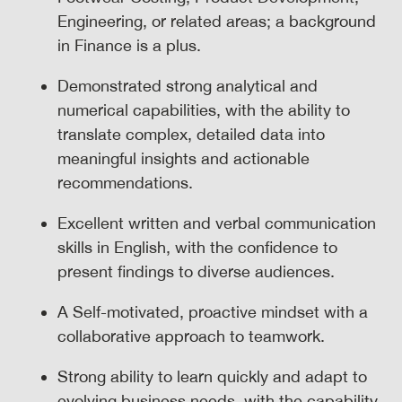
Engineering, or related areas; a background
in Finance is a plus.
Demonstrated strong analytical and
numerical capabilities, with the ability to
translate complex, detailed data into
meaningful insights and actionable
recommendations.
Excellent written and verbal communication
skills in English, with the confidence to
present findings to diverse audiences.
A Self-motivated, proactive mindset with a
collaborative approach to teamwork.
Strong ability to learn quickly and adapt to
evolving business needs, with the capability