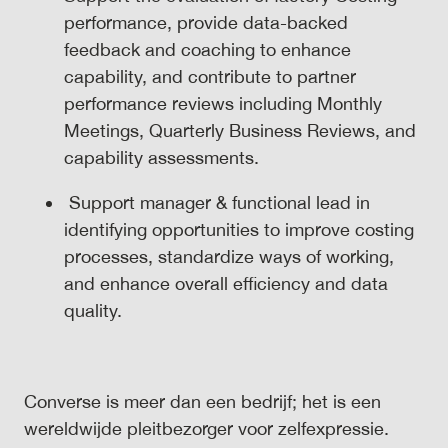
performance, provide data-backed
feedback and coaching to enhance
capability, and contribute to partner
performance reviews including Monthly
Meetings, Quarterly Business Reviews, and
capability assessments.
Support manager & functional lead in
identifying opportunities to improve costing
processes, standardize ways of working,
and enhance overall efficiency and data
quality.
Converse is meer dan een bedrijf; het is een
wereldwijde pleitbezorger voor zelfexpressie.