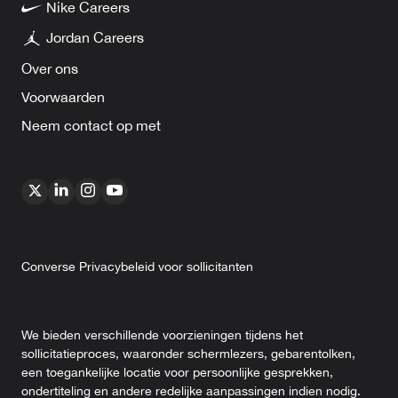
Nike Careers
Jordan Careers
Over ons
Voorwaarden
Neem contact op met
Converse Privacybeleid voor sollicitanten
We bieden verschillende voorzieningen tijdens het
sollicitatieproces, waaronder schermlezers, gebarentolken,
een toegankelijke locatie voor persoonlijke gesprekken,
ondertiteling en andere redelijke aanpassingen indien nodig.