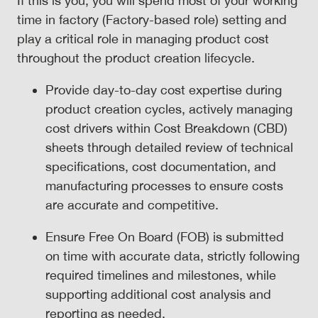
If this is you, you will spend most of your working
time in factory (Factory-based role) setting and
play a critical role in managing product cost
throughout the product creation lifecycle.
Provide day-to-day cost expertise during
product creation cycles, actively managing
cost drivers within Cost Breakdown (CBD)
sheets through detailed review of technical
specifications, cost documentation, and
manufacturing processes to ensure costs
are accurate and competitive.
Ensure Free On Board (FOB) is submitted
on time with accurate data, strictly following
required timelines and milestones, while
supporting additional cost analysis and
reporting as needed.