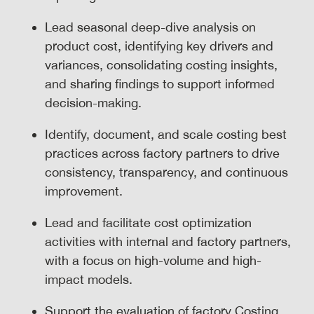
Lead seasonal deep-dive analysis on
product cost, identifying key drivers and
variances, consolidating costing insights,
and sharing findings to support informed
decision-making.
Identify, document, and scale costing best
practices across factory partners to drive
consistency, transparency, and continuous
improvement.
Lead and facilitate cost optimization
activities with internal and factory partners,
with a focus on high-volume and high-
impact models.
Support the evaluation of factory Costing