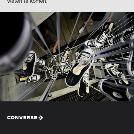
weten te komen.