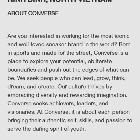
ABOUT CONVERSE
Are you interested in working for the most iconic
and well-loved sneaker brand in the world? Born
in sports and made for the street, Converse is a
place to explore your potential, obliterate
boundaries and push out the edges of what can
be. We seek people who can lead, grow, think,
dream, and create. Our culture thrives by
embracing diversity and rewarding imagination.
Converse seeks achievers, leaders, and
visionaries. At Converse, it is about each person
bringing their authentic self, skills, and passion to
serve the daring spirit of youth.