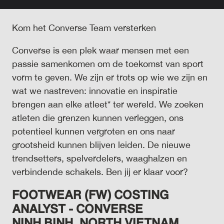
Kom het Converse Team versterken
Converse is een plek waar mensen met een
passie samenkomen om de toekomst van sport
vorm te geven. We zijn er trots op wie we zijn en
wat we nastreven: innovatie en inspiratie
brengen aan elke atleet* ter wereld. We zoeken
atleten die grenzen kunnen verleggen, ons
potentieel kunnen vergroten en ons naar
grootsheid kunnen blijven leiden. De nieuwe
trendsetters, spelverdelers, waaghalzen en
verbindende schakels. Ben jij er klaar voor?
FOOTWEAR (FW) COSTING
ANALYST - CONVERSE
NINH
BINH,
NORTH VIETNAM