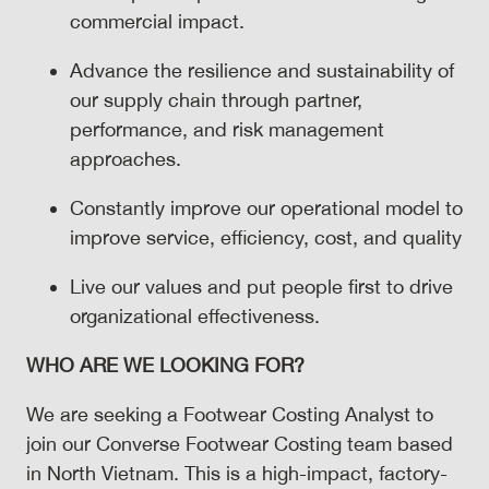
commercial impact.
Advance the resilience and sustainability of
our supply chain through partner,
performance, and risk management
approaches.
Constantly improve our operational model to
improve service, efficiency, cost, and quality
Live our values and put people first to drive
organizational effectiveness.
WHO ARE WE LOOKING FOR?
We are seeking a Footwear Costing Analyst to
join our Converse Footwear Costing team based
in North Vietnam. This is a high-impact, factory-