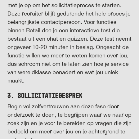
met je op om het sollicitatieproces te starten.
Deze recruiter blijft gedurende het hele proces je
belangrijkste contactpersoon. Voor functies
binnen Retail doe je een interactieve test die
bestaat uit een chat en quizzen. Deze test neemt
ongeveer 10-20 minuten in beslag. Ongeacht de
functie willen we meer te weten komen over jou,
dus schroom niet om te laten zien hoe je service
van wereldklasse benadert en wat jou uniek
maakt.
3. Sollicitatiegesprek
Begin vol zelfvertrouwen aan deze fase door
onderzoek te doen, te begrijpen waar we naar op
zoek zijn en je voor te bereiden op vragen die zijn
bedoeld om meer over jou en je achtergrond te