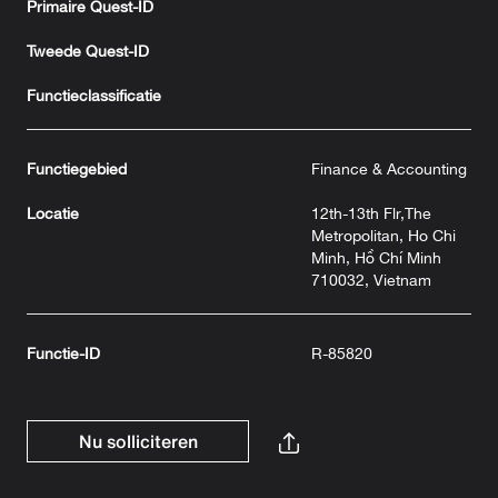
Primaire Quest-ID
Tweede Quest-ID
Functieclassificatie
Functiegebied
Finance & Accounting
Locatie
12th-13th Flr,The
Metropolitan, Ho Chi
Minh, Hồ Chí Minh
710032, Vietnam
Functie-ID
R-85820
Nu solliciteren