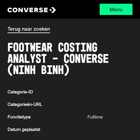
Menu
Converse
Terug naar zoeken
Footwear Costing
Analyst - Converse
(Ninh Binh)
Categorie-ID
Categorieën-URL
Functietype
Fulltime
Datum geplaatst