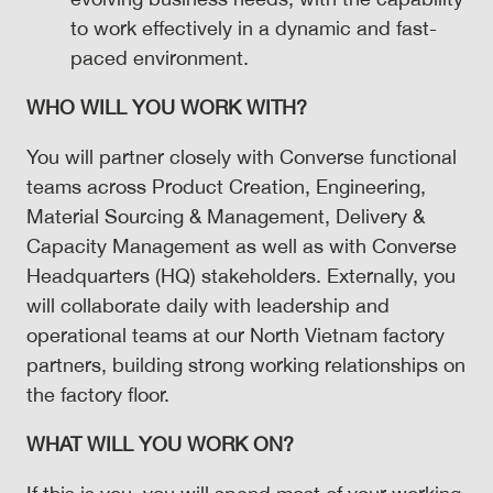
to work effectively in a dynamic and fast-
paced environment.
WHO WILL YOU WORK WITH?
You will partner closely with Converse functional
teams across Product Creation, Engineering,
Material Sourcing & Management, Delivery &
Capacity Management as well as with Converse
Headquarters (HQ) stakeholders. Externally, you
will collaborate daily with leadership and
operational teams at our North Vietnam factory
partners, building strong working relationships on
the factory floor.
WHAT WILL YOU WORK ON?