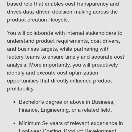
based role that enables cost transparency and
drives data-driven decision-making across the
product creation lifecycle.
You will collaborate with internal stakeholders to
understand product requirements, cost drivers,
and business targets, while partnering with
factory teams to ensure timely and accurate cost
analysis. More importantly, you will proactively
identify and execute cost optimization
opportunities that directly influence product
profitability.
Bachelor’s degree or above in Business,
Finance, Engineering, or a related field.
Minimum 5+ years of relevant experience in
Footwear Costing, Product Development,