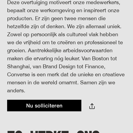
Deze overtuiging motiveert onze medewerkers,
bepaalt onze werkomgeving en inspireert onze
producten. Er zijn geen twee mensen die
hetzelfde zijn of denken. We zijn allemaal uniek.
Zowel op persoonlijk als cultureel vlak hebben
we de vrijheid om te creëren en professioneel te
groeien. Aantrekkelijke arbeidsvoorwaarden
maken die ervaring nóg leuker. Van Boston tot
Shanghai, van Brand Design tot Finance,
Converse is een merk dat de unieke en creatieve
mensen in de wereld omarmt. Samen zijn we
anders.
Nu solliciteren