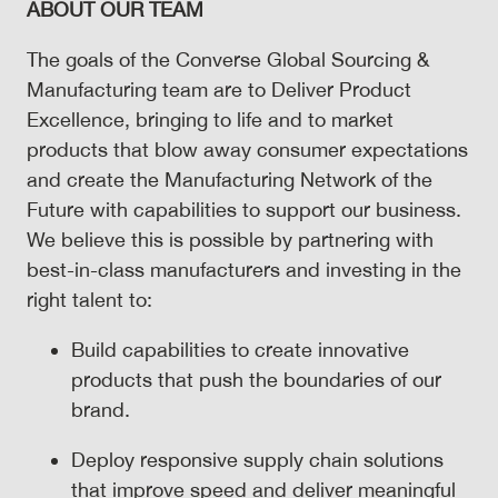
ABOUT OUR TEAM
The goals of the Converse Global Sourcing &
Manufacturing team are to Deliver Product
Excellence, bringing to life and to market
products that blow away consumer expectations
and create the Manufacturing Network of the
Future with capabilities to support our business.
We believe this is possible by partnering with
best-in-class manufacturers and investing in the
right talent to:
Build capabilities to create innovative
products that push the boundaries of our
brand.
Deploy responsive supply chain solutions
that improve speed and deliver meaningful