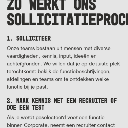
ZO WERKT ONS
SOLLICITATIEPROC
1. Solliciteer
Onze teams bestaan uit mensen met diverse
vaardigheden, kennis, input, ideeën en
achtergronden. We willen dat je op de juiste plek
terechtkomt: bekijk de functiebeschrijvingen,
afdelingen en teams om te ontdekken welke
functie bij je past.
2. Maak kennis met een recruiter of
doe een test
Als je wordt geselecteerd voor een functie
binnen Corporate, neemt een recruiter contact