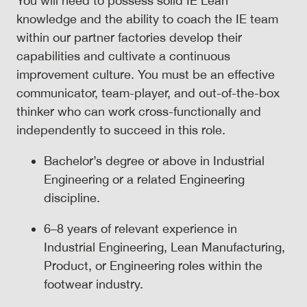
You will need to possess solid IE Lean
knowledge and the ability to coach the IE team
within our partner factories develop their
capabilities and cultivate a continuous
improvement culture. You must be an effective
communicator, team-player, and out-of-the-box
thinker who can work cross-functionally and
independently to succeed in this role.
Bachelor’s degree or above in Industrial
Engineering or a related Engineering
discipline.
6–8 years of relevant experience in
Industrial Engineering, Lean Manufacturing,
Product, or Engineering roles within the
footwear industry.