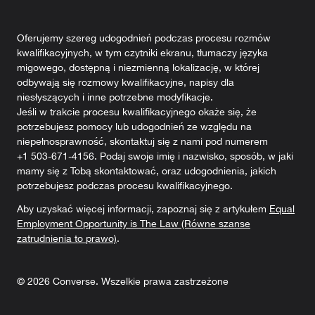
Oferujemy szereg udogodnień podczas procesu rozmów
kwalifikacyjnych, w tym czytniki ekranu, tłumaczy języka
migowego, dostępną i niezmienną lokalizację, w której
odbywają się rozmowy kwalifikacyjne, napisy dla
niesłyszących i inne potrzebne modyfikacje.
Jeśli w trakcie procesu kwalifikacyjnego okaże się, że
potrzebujesz pomocy lub udogodnień ze względu na
niepełnosprawność, skontaktuj się z nami pod numerem
+1 503-671-4156. Podaj swoje imię i nazwisko, sposób, w jaki
mamy się z Tobą skontaktować, oraz udogodnienia, jakich
potrzebujesz podczas procesu kwalifikacyjnego.
Aby uzyskać więcej informacji, zapoznaj się z artykułem
Equal
Employment Opportunity is The Law (Równe szanse
zatrudnienia to prawo)
.
©
2026
Converse. Wszelkie prawa zastrzeżone