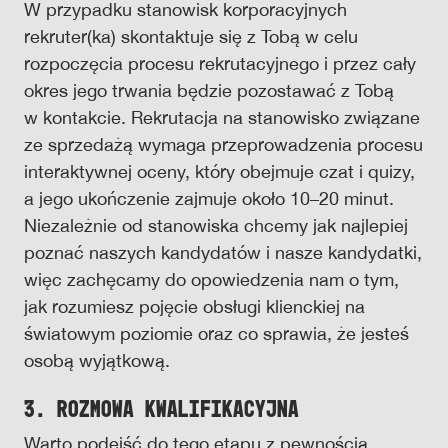
W przypadku stanowisk korporacyjnych
rekruter(ka) skontaktuje się z Tobą w celu
rozpoczęcia procesu rekrutacyjnego i przez cały
okres jego trwania będzie pozostawać z Tobą
w kontakcie. Rekrutacja na stanowisko związane
ze sprzedażą wymaga przeprowadzenia procesu
interaktywnej oceny, który obejmuje czat i quizy,
a jego ukończenie zajmuje około 10–20 minut.
Niezależnie od stanowiska chcemy jak najlepiej
poznać naszych kandydatów i nasze kandydatki,
więc zachęcamy do opowiedzenia nam o tym,
jak rozumiesz pojęcie obsługi klienckiej na
światowym poziomie oraz co sprawia, że jesteś
osobą wyjątkową.
3. Rozmowa kwalifikacyjna
Warto podejść do tego etapu z pewnością