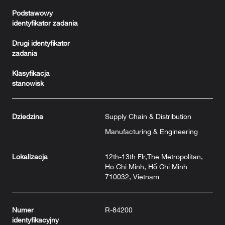
Podstawowy
identyfikator zadania
Drugi identyfikator
zadania
Klasyfikacja
stanowisk
Dziedzina
Supply Chain & Distribution
Manufacturing & Engineering
Lokalizacja
12th-13th Flr,The Metropolitan,
Ho Chi Minh, Hồ Chí Minh
710032, Vietnam
Numer
R-84200
identyfikacyjny