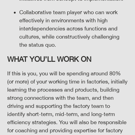
Collaborative team player who can work
effectively in environments with high
interdependencies across functions and
cultures, while constructively challenging
the status quo.
WHAT YOU’LL WORK ON
If this is you, you will be spending around 80%
(or more) of your working time in factories, initially
learning the processes and products, building
strong connections with the team, and then
driving and supporting the factory team to
identify short-term, mid-term, and long-term
efficiency strategies. You will also be responsible
for coaching and providing expertise for factory