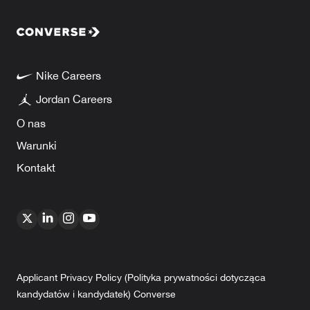
Nike Careers
Jordan Careers
O nas
Warunki
Kontakt
Applicant Privacy Policy (Polityka prywatności dotycząca
kandydatów i kandydatek) Converse