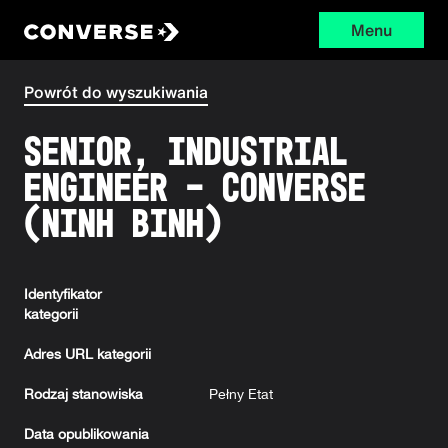
Menu
Converse
Powrót do wyszukiwania
Senior, Industrial
Engineer - Converse
(Ninh Binh)
Identyfikator
kategorii
Adres URL kategorii
Rodzaj stanowiska
Pełny Etat
Data opublikowania