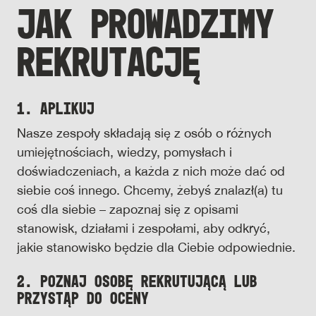
JAK PROWADZIMY
REKRUTACJĘ
1. Aplikuj
Nasze zespoły składają się z osób o różnych
umiejętnościach, wiedzy, pomysłach i
doświadczeniach, a każda z nich może dać od
siebie coś innego. Chcemy, żebyś znalazł(a) tu
coś dla siebie – zapoznaj się z opisami
stanowisk, działami i zespołami, aby odkryć,
jakie stanowisko będzie dla Ciebie odpowiednie.
2. Poznaj osobę rekrutującą lub
przystąp do oceny