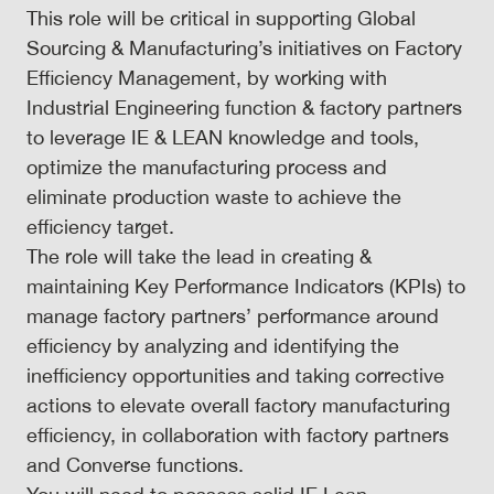
This role will be critical in supporting Global
Sourcing & Manufacturing’s initiatives on Factory
Efficiency Management, by working with
Industrial Engineering function & factory partners
to leverage IE & LEAN knowledge and tools,
optimize the manufacturing process and
eliminate production waste to achieve the
efficiency target.
The role will take the lead in creating &
maintaining Key Performance Indicators (KPIs) to
manage factory partners’ performance around
efficiency by analyzing and identifying the
inefficiency opportunities and taking corrective
actions to elevate overall factory manufacturing
efficiency, in collaboration with factory partners
and Converse functions.