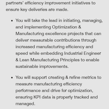
partners’ efficiency improvement initiatives to
ensure key deliveries are made.
You will take the lead in initiating, managing,
and implementing Optimization &
Manufacturing excellence projects that can
deliver measurable contributions through
increased manufacturing efficiency and
speed while embedding Industrial Engineer
& Lean Manufacturing Principles to enable
sustainable improvements.
You will support creating & refine metrics to
measure manufacturing efficiency
performance and drive for optimization,
ensuring KPI data is properly tracked and
managed.