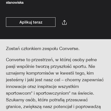
stanowiska
Aplikuj teraz
Zostań członkiem zespołu Converse.
Converse to przestrzeń, w której osoby pełne
pasji wspólnie tworzą przyszłość sportu. Nie
uznajemy kompromisów w kwestii tego, kim
jesteśmy i jaki jest nasz cel – chcemy zapewniać
innowacje oraz inspiracje wszystkim
sportowcom* i sportowczyniom* na świecie.
Szukamy osób, które potrafią przesuwać
granice, zwiększą nasz potencjał i poprowadzą