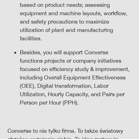
based on product needs; assessing
equipment and machine layouts, workflow,
and safety precautions to maximize
utilization of plant and manufacturing
facilities.
Besides, you will support Converse
functions projects or company initiatives
focused on efficiency study & improvement,
including Overall Equipment Effectiveness
(OEE), Digital transformation, Labor
Utilization, Hourly Capacity, and Pairs per
Person per Hour (PPH).
Converse to nie tylko firma. To także światowy