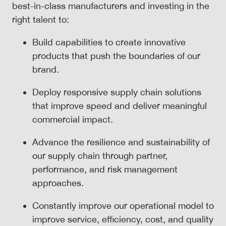
best-in-class manufacturers and investing in the
right talent to:
Build capabilities to create innovative
products that push the boundaries of our
brand.
Deploy responsive supply chain solutions
that improve speed and deliver meaningful
commercial impact.
Advance the resilience and sustainability of
our supply chain through partner,
performance, and risk management
approaches.
Constantly improve our operational model to
improve service, efficiency, cost, and quality