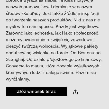
obrońca wyrażania siebie. Ta idea motywuje
naszych pracowników i dominuje w naszym
środowisku pracy. Jest także źródłem inspiracji
do tworzenia naszych produktów. Nikt z nas nie
myśli w ten sam sposób. Każdy jest wyjątkowy.
Zarówno jako jednostka, jak i jako społeczność,
możemy swobodnie rozwijać się zawodowo i
cieszyć twórczą wolnością. Wyjątkowe pakiety
dodatków są wisienką na torcie. Od Bostonu po
Szanghaj. Od działu projektowego po finansowy.
Converse to marka, która docenia wyjątkowych i
kreatywnych ludzi z całego świata. Razem się
wyróżniamy.
Złóż wniosek teraz