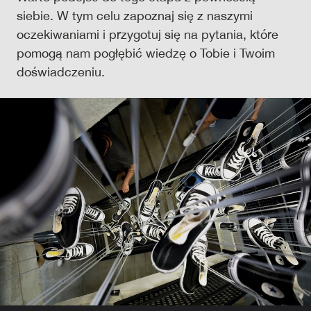
siebie. W tym celu zapoznaj się z naszymi
oczekiwaniami i przygotuj się na pytania, które
pomogą nam pogłębić wiedzę o Tobie i Twoim
doświadczeniu.