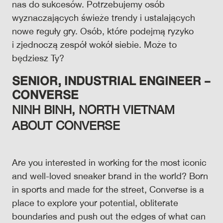
nas do sukcesów. Potrzebujemy osób
wyznaczających świeże trendy i ustalających
nowe reguły gry. Osób, które podejmą ryzyko
i zjednoczą zespół wokół siebie. Może to
będziesz Ty?
SENIOR
, INDUSTRIAL ENGINEER –
CONVERSE
NINH BINH, NORTH VIETNAM
ABOUT CONVERSE
Are you interested in working for the most iconic
and well-loved sneaker brand in the world? Born
in sports and made for the street, Converse is a
place to explore your potential, obliterate
boundaries and push out the edges of what can