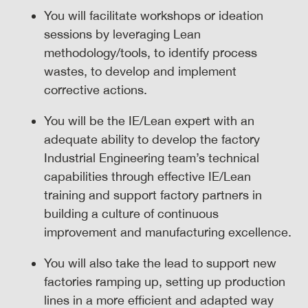
You will facilitate workshops or ideation
sessions by leveraging Lean
methodology/tools, to identify process
wastes, to develop and implement
corrective actions.
You will be the IE/Lean expert with an
adequate ability to develop the factory
Industrial Engineering team’s technical
capabilities through effective IE/Lean
training and support factory partners in
building a culture of continuous
improvement and manufacturing excellence.
You will also take the lead to support new
factories ramping up, setting up production
lines in a more efficient and adapted way