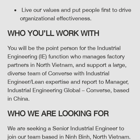
Live our values and put people first to drive
organizational effectiveness.
WHO YOU’LL WORK WITH
You will be the point person for the Industrial
Engineering (IE) function who manages factory
partners in North Vietnam, and support a large,
diverse team of Converse with Industrial
Engineer/Lean expertise and report to Manager,
Industrial Engineering Global – Converse, based
in China.
WHO WE ARE LOOKING FOR
We are seeking a Senior Industrial Engineer to
join our team based in Ninh Binh, North Vietnam.