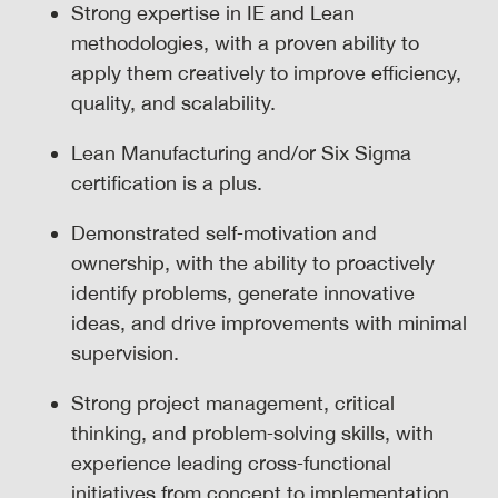
Strong expertise in IE and Lean
methodologies, with a proven ability to
apply them creatively to improve efficiency,
quality, and scalability.
Lean Manufacturing and/or Six Sigma
certification is a plus.
Demonstrated self‑motivation and
ownership, with the ability to proactively
identify problems, generate innovative
ideas, and drive improvements with minimal
supervision.
Strong project management, critical
thinking, and problem‑solving skills, with
experience leading cross‑functional
initiatives from concept to implementation.