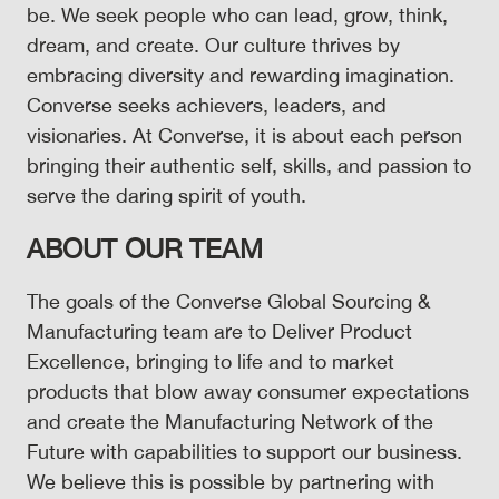
be. We seek people who can lead, grow, think,
dream, and create. Our culture thrives by
embracing diversity and rewarding imagination.
Converse seeks achievers, leaders, and
visionaries. At Converse, it is about each person
bringing their authentic self, skills, and passion to
serve the daring spirit of youth.
ABOUT OUR TEAM
The goals of the Converse Global Sourcing &
Manufacturing team are to Deliver Product
Excellence, bringing to life and to market
products that blow away consumer expectations
and create the Manufacturing Network of the
Future with capabilities to support our business.
We believe this is possible by partnering with