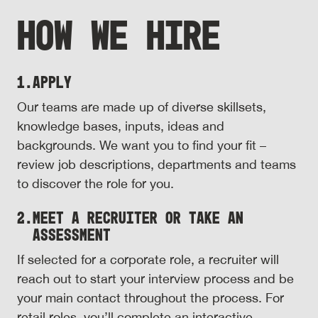
HOW WE HIRE
1.
Apply
Our teams are made up of diverse skillsets,
knowledge bases, inputs, ideas and
backgrounds. We want you to find your fit –
review job descriptions, departments and teams
to discover the role for you.
2.
Meet a Recruiter or Take an
Assessment
If selected for a corporate role, a recruiter will
reach out to start your interview process and be
your main contact throughout the process. For
retail roles, you’ll complete an interactive