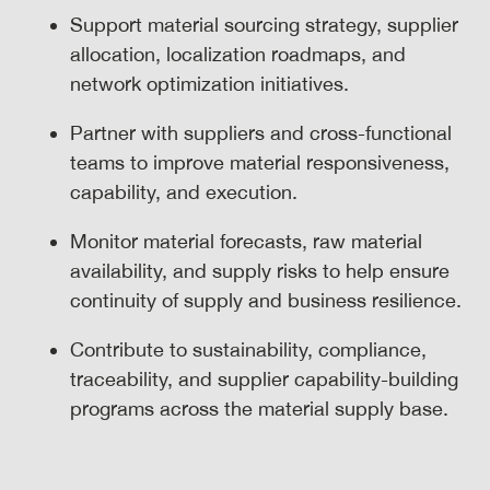
Support material sourcing strategy, supplier
allocation, localization roadmaps, and
network optimization initiatives.
Partner with suppliers and cross-functional
teams to improve material responsiveness,
capability, and execution.
Monitor material forecasts, raw material
availability, and supply risks to help ensure
continuity of supply and business resilience.
Contribute to sustainability, compliance,
traceability, and supplier capability-building
programs across the material supply base.