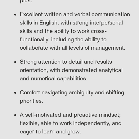
plus.
Excellent written and verbal communication
skills in English, with strong interpersonal
skills and the ability to work cross-
functionally, including the ability to
collaborate with all levels of management.
Strong attention to detail and results
orientation, with demonstrated analytical
and numerical capabilities.
Comfort navigating ambiguity and shifting
priorities.
A self-motivated and proactive mindset;
flexible, able to work independently, and
eager to learn and grow.