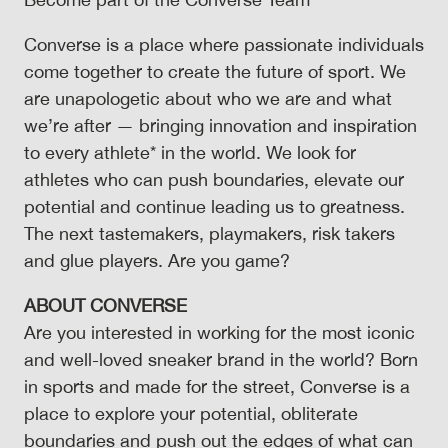
Converse is a place where passionate individuals
come together to create the future of sport. We
are unapologetic about who we are and what
we’re after — bringing innovation and inspiration
to every athlete* in the world. We look for
athletes who can push boundaries, elevate our
potential and continue leading us to greatness.
The next tastemakers, playmakers, risk takers
and glue players. Are you game?
ABOUT CONVERSE
Are you interested in working for the most iconic
and well-loved sneaker brand in the world? Born
in sports and made for the street, Converse is a
place to explore your potential, obliterate
boundaries and push out the edges of what can