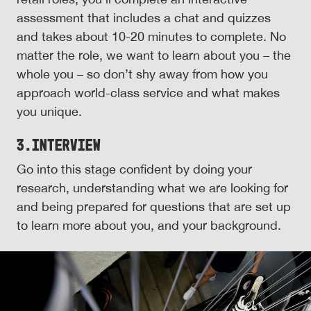
assessment that includes a chat and quizzes
and takes about 10-20 minutes to complete. No
matter the role, we want to learn about you – the
whole you – so don’t shy away from how you
approach world-class service and what makes
you unique.
3.
Interview
Go into this stage confident by doing your
research, understanding what we are looking for
and being prepared for questions that are set up
to learn more about you, and your background.