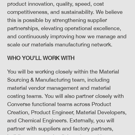
product innovation, quality, speed, cost
competitiveness, and sustainability. We believe
this is possible by strengthening supplier
partnerships, elevating operational excellence,
and continuously improving how we manage and
scale our materials manufacturing network.
WHO YOU'LL WORK WITH
You will be working closely within the Material
Sourcing & Manufacturing team, including
material vendor management and material
costing teams. You will also partner closely with
Converse functional teams across Product
Creation, Product Engineer, Material Developers,
and Chemical Engineers. Externally, you will
partner with suppliers and factory partners,