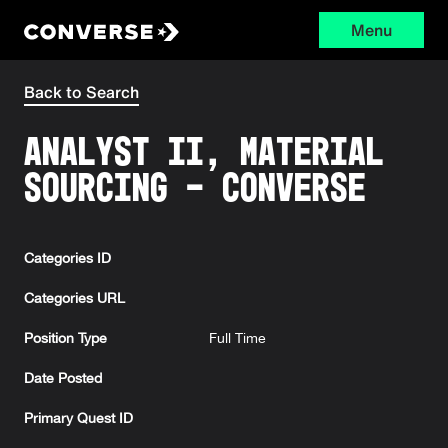
Menu
Converse
Back to Search
Analyst II, Material
Sourcing - Converse
Categories ID
Categories URL
Position Type
Full Time
Date Posted
Primary Quest ID