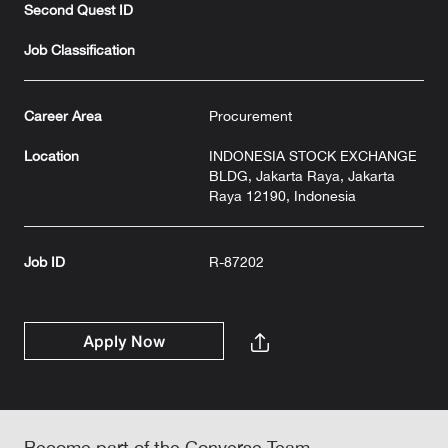
Second Quest ID
Job Classification
Career Area
Procurement
Location
INDONESIA STOCK EXCHANGE
BLDG, Jakarta Raya, Jakarta
Raya 12190, Indonesia
Job ID
R-87202
Apply Now
Become part of the Converse Team