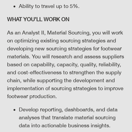
Ability to travel up to 5%.
WHAT
YOU’LL WORK ON
As an Analyst II, Material Sourcing, you will work
on optimizing existing sourcing strategies and
developing new sourcing strategies for footwear
materials. You will research and assess suppliers
based on capability, capacity, quality, reliability,
and cost-effectiveness to strengthen the supply
chain, while supporting the development and
implementation of sourcing strategies to improve
footwear production.
Develop reporting, dashboards, and data
analyses that translate material sourcing
data into actionable business insights.