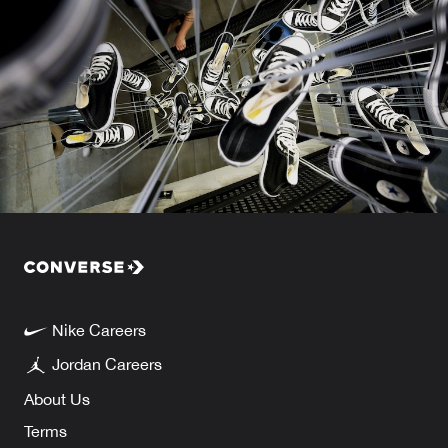
Nike Careers
Jordan Careers
About Us
Terms