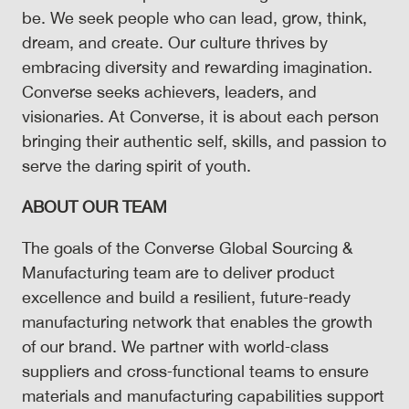
be. We seek people who can lead, grow, think,
dream, and create. Our culture thrives by
embracing diversity and rewarding imagination.
Converse seeks achievers, leaders, and
visionaries. At Converse, it is about each person
bringing their authentic self, skills, and passion to
serve the daring spirit of youth.
ABOUT OUR TEAM
The goals of the Converse Global Sourcing &
Manufacturing team are to deliver product
excellence and build a resilient, future‑ready
manufacturing network that enables the growth
of our brand. We partner with world‑class
suppliers and cross‑functional teams to ensure
materials and manufacturing capabilities support