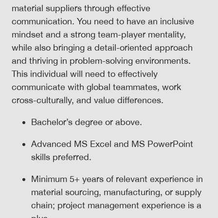
material suppliers through effective
communication. You need to have an inclusive
mindset and a strong team-player mentality,
while also bringing a detail-oriented approach
and thriving in problem-solving environments.
This individual will need to effectively
communicate with global teammates, work
cross-culturally, and value differences.
Bachelor’s degree or above.
Advanced MS Excel and MS PowerPoint
skills preferred.
Minimum 5+ years of relevant experience in
material sourcing, manufacturing, or supply
chain; project management experience is a