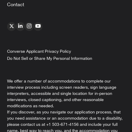
Contact
Converse Applicant Privacy Policy
Do Not Sell or Share My Personal Information
We offer a number of accommodations to complete our
interview process including screen readers, sign language
interpreters, accessible and single location for in-person
interviews, closed captioning, and other reasonable
modifications as needed.
If you discover, as you navigate our application process, that
you need assistance or an accommodation due to a disability,
please contact us at +1 503-671-4156 and include your full
name, best way to reach you, and the accommodation you