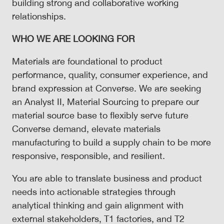
building strong and collaborative working
relationships.
WHO WE ARE LOOKING FOR
Materials are foundational to product
performance, quality, consumer experience, and
brand expression at Converse. We are seeking
an Analyst II, Material Sourcing to prepare our
material source base to flexibly serve future
Converse demand, elevate materials
manufacturing to build a supply chain to be more
responsive, responsible, and resilient.
You are able to translate business and product
needs into actionable strategies through
analytical thinking and gain alignment with
external stakeholders, T1 factories, and T2