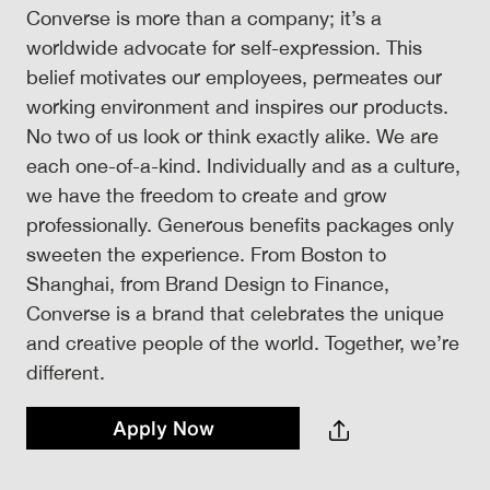
Converse is more than a company; it’s a
worldwide advocate for self-expression. This
belief motivates our employees, permeates our
working environment and inspires our products.
No two of us look or think exactly alike. We are
each one-of-a-kind. Individually and as a culture,
we have the freedom to create and grow
professionally. Generous benefits packages only
sweeten the experience. From Boston to
Shanghai, from Brand Design to Finance,
Converse is a brand that celebrates the unique
and creative people of the world. Together, we’re
different.
Apply Now