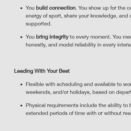
You
build connection
. You show up for the 
energy of sport, share your knowledge, and
supported.
You
bring integrity
to every moment. You mee
honestly, and model reliability in every inter
Leading With Your Best
Flexible with scheduling and available to wo
weekends, and/or holidays, based on depa
Physical requirements include the ability to
extended periods of time with or without 