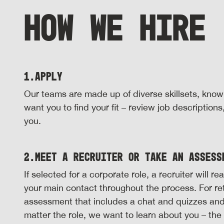
HOW WE HIRE
1.
Apply
Our teams are made up of diverse skillsets, kno
want you to find your fit – review job description
you.
2.
Meet a Recruiter or Take an Assess
If selected for a corporate role, a recruiter will 
your main contact throughout the process. For reta
assessment that includes a chat and quizzes an
matter the role, we want to learn about you – th