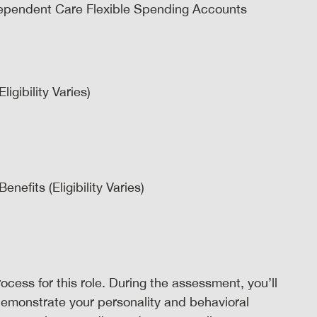
ependent Care Flexible Spending Accounts
igibility Varies)
efits (Eligibility Varies)
ocess for this role. During the assessment, you’ll
demonstrate your personality and behavioral