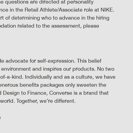
 questions are directed at personality
nce in the Retail Athlete/Associate role at NIKE.
t of determining who to advance in the hiring
odation related to the assessment, please
 advocate for self-expression. This belief
 environment and inspires our products. No two
-of-a-kind. Individually and as a culture, we have
Generous benefits packages only sweeten the
 Design to Finance, Converse is a brand that
orld. Together, we’re different.