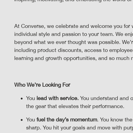
At Converse, we celebrate and welcome you for 
individual style and passion to your team. We en
beyond what we ever thought was possible. We’re p
including product discounts, access to employee
learning and growth opportunities, and so much
Who We’re Looking For
You
lead with service.
You understand and o
the gear that elevates their performance.
You
fuel the day’s momentum
. You know the
sharp. You hit your goals and move with pu