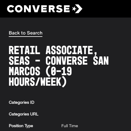
Converse
Back to Search
Retail Associate,
SEAS - Converse San
Marcos (0-19
hours/week)
Categories ID
Categories URL
Position Type
Full Time