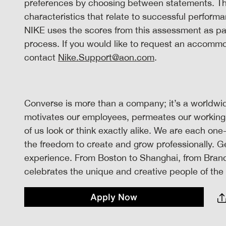
preferences by choosing between statements. The
characteristics that relate to successful performa
NIKE uses the scores from this assessment as par
process. If you would like to request an accomm
contact
Nike.Support@aon.com
.
Converse is more than a company; it’s a worldwide
motivates our employees, permeates our working
of us look or think exactly alike. We are each one
the freedom to create and grow professionally. 
experience. From Boston to Shanghai, from Brand
celebrates the unique and creative people of the w
Apply Now