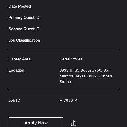
Date Posted
Primary Quest ID
Second Quest ID
Job Classification
Career Area
Retail Stores
Location
3939 IH 35 South #750, San
Marcos, Texas 78666, United
States
Job ID
R-783614
Apply Now