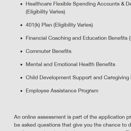
Healthcare Flexible Spending Accounts & D
(Eligibility Varies)
401(k) Plan (Eligibility Varies)
Financial Coaching and Education Benefits (El
Commuter Benefits
Mental and Emotional Health Benefits
Child Development Support and Caregiving Ben
Employee Assistance Program
An online assessment is part of the application pr
be asked questions that give you the chance to 