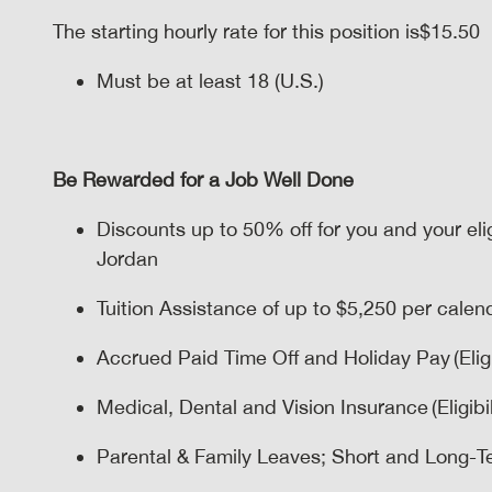
The starting hourly rate for this position isㅤ$15.50
Must be at least 18 (U.S.)
Be Rewarded for a Job Well Done
Discounts up to 50% off for you and your el
Jordan
Tuition Assistance of up to $5,250 per calenda
Accrued Paid Time Off and Holiday Pay (Eligi
Medical, Dental and Vision Insurance (Eligibil
Parental & Family Leaves; Short and Long-Term