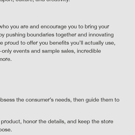
who you are and encourage you to bring your
joy pushing boundaries together and innovating
roud to offer you benefits you’ll actually use,
-only events and sample sales, incredible
 more.
bsess the consumer’s needs, then guide them to
 product, honor the details, and keep the store
rpose.