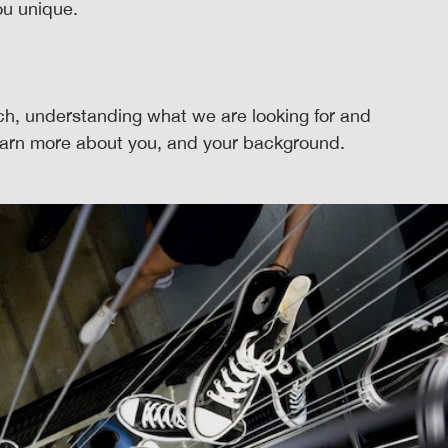
u unique.
rch, understanding what we are looking for and
learn more about you, and your background.