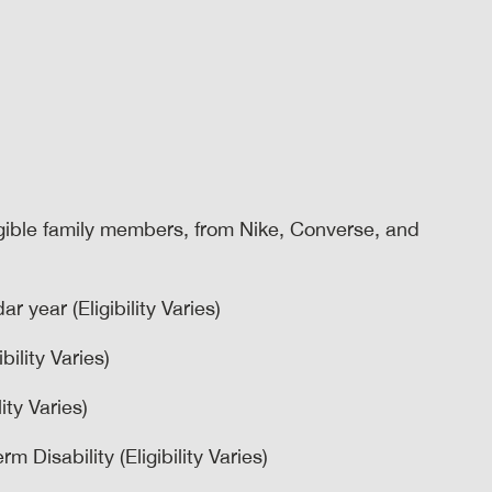
igible family members, from Nike, Converse, and
r year (Eligibility Varies)
bility Varies)
ity Varies)
 Disability (Eligibility Varies)