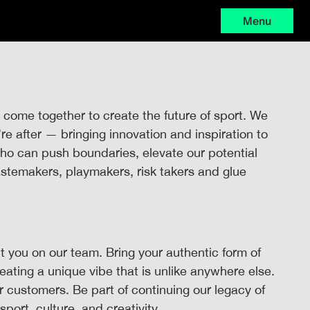
Menu
 come together to create the future of sport. We
 after — bringing innovation and inspiration to
 who can push boundaries, elevate our potential
astemakers, playmakers, risk takers and glue
 you on our team. Bring your authentic form of
reating a unique vibe that is unlike anywhere else.
ur customers. Be part of continuing our legacy of
sport, culture, and creativity.