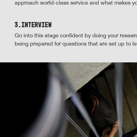
approach world-class service and what makes yo
3.
Interview
Go into this stage confident by doing your resea
being prepared for questions that are set up to 