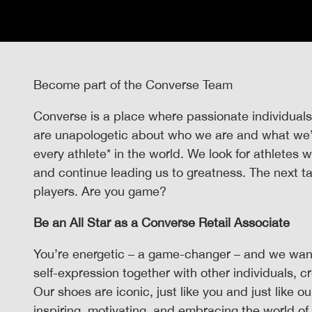
Become part of the Converse Team
Converse is a place where passionate individuals
are unapologetic about who we are and what we’re
every athlete* in the world. We look for athletes
and continue leading us to greatness. The next t
players. Are you game?
Be an All Star as a Converse Retail Associate
You’re energetic – a game-changer – and we want
self-expression together with other individuals, c
Our shoes are iconic, just like you and just like o
inspiring, motivating, and embracing the world of 