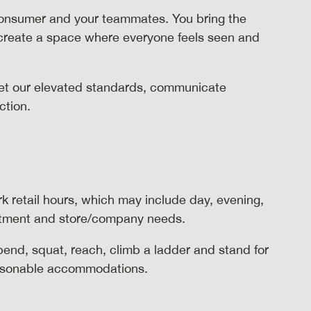
consumer and your teammates. You bring the
 create a space where everyone feels seen and
t our elevated standards, communicate
action.
rk retail hours, which may include day, evening,
rtment and store/company needs.
 bend, squat, reach, climb a ladder and stand for
reasonable accommodations.