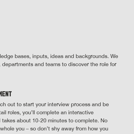
wledge bases, inputs, ideas and backgrounds. We
s, departments and teams to discover the role for
ment
reach out to start your interview process and be
il roles, you’ll complete an interactive
d takes about 10-20 minutes to complete. No
e whole you – so don’t shy away from how you