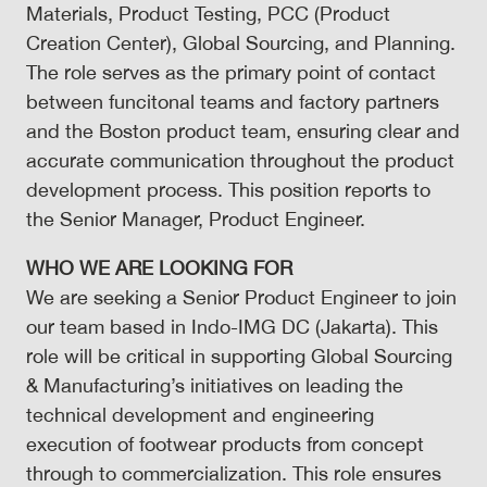
Materials, Product Testing, PCC (Product
Creation Center), Global Sourcing, and Planning.
The role serves as the primary point of contact
between funcitonal teams and factory partners
and the Boston product team, ensuring clear and
accurate communication throughout the product
development process. This position reports to
the Senior Manager, Product Engineer.
WHO WE ARE LOOKING FOR
We are seeking a Senior Product Engineer to join
our team based in
Indo-IMG DC (Jakarta)
. This
role will be critical in supporting Global Sourcing
& Manufacturing’s initiatives on leading the
technical development and engineering
execution of footwear products from concept
through to commercialization. This role ensures