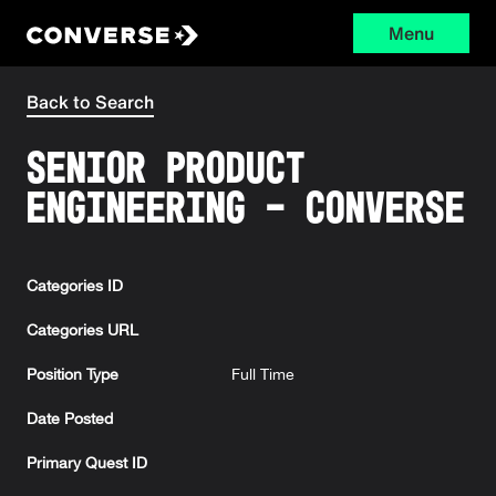
Menu
Converse
Back to Search
Senior Product
Engineering - Converse
Categories ID
Categories URL
Position Type
Full Time
Date Posted
Primary Quest ID