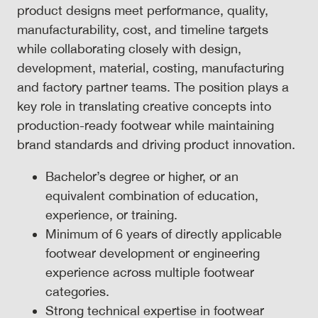
product designs meet performance, quality,
manufacturability, cost, and timeline targets
while collaborating closely with design,
development, material, costing, manufacturing
and factory partner teams. The position plays a
key role in translating creative concepts into
production-ready footwear while maintaining
brand standards and driving product innovation.
Bachelor’s degree or higher, or an
equivalent combination of education,
experience, or training.
Minimum of 6 years of directly applicable
footwear development or engineering
experience across multiple footwear
categories.
Strong technical expertise in footwear