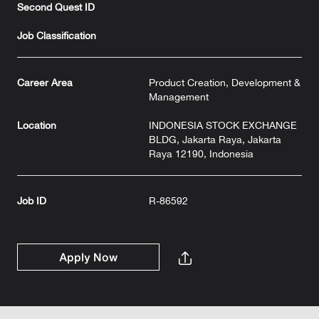
Second Quest ID
Job Classification
Career Area
Product Creation, Development &
Management
Location
INDONESIA STOCK EXCHANGE
BLDG, Jakarta Raya, Jakarta
Raya 12190, Indonesia
Job ID
R-86592
Apply Now