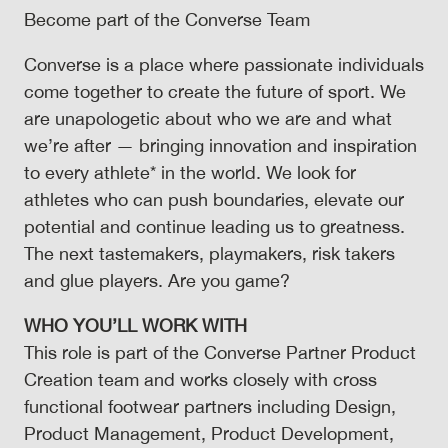
Become part of the Converse Team
Converse is a place where passionate individuals
come together to create the future of sport. We
are unapologetic about who we are and what
we’re after — bringing innovation and inspiration
to every athlete* in the world. We look for
athletes who can push boundaries, elevate our
potential and continue leading us to greatness.
The next tastemakers, playmakers, risk takers
and glue players. Are you game?
WHO YOU’LL WORK WITH
This role is part of the Converse Partner Product
Creation team and works closely with cross
functional footwear partners including Design,
Product Management, Product Development,