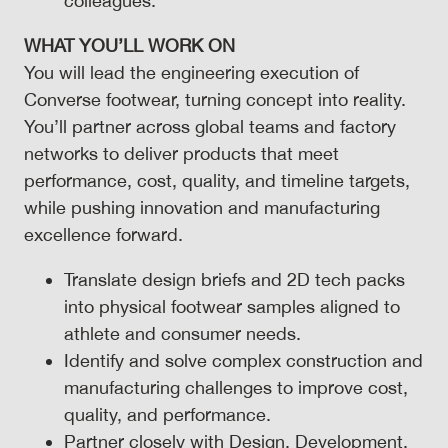
colleagues.
WHAT YOU’LL WORK ON
You will lead the engineering execution of
Converse footwear, turning concept into reality.
You’ll partner across global teams and factory
networks to deliver products that meet
performance, cost, quality, and timeline targets,
while pushing innovation and manufacturing
excellence forward.
Translate design briefs and 2D tech packs
into physical footwear samples aligned to
athlete and consumer needs.
Identify and solve complex construction and
manufacturing challenges to improve cost,
quality, and performance.
Partner closely with Design, Development,