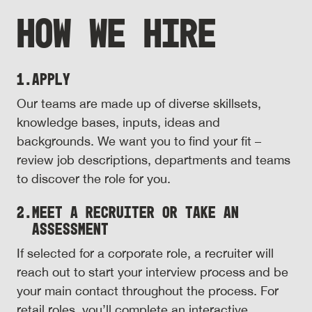
HOW WE HIRE
1.
Apply
Our teams are made up of diverse skillsets,
knowledge bases, inputs, ideas and
backgrounds. We want you to find your fit –
review job descriptions, departments and teams
to discover the role for you.
2.
Meet a Recruiter or Take an
Assessment
If selected for a corporate role, a recruiter will
reach out to start your interview process and be
your main contact throughout the process. For
retail roles, you’ll complete an interactive