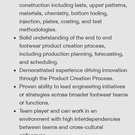
construction including lasts, upper patterns,
materials, chemistry, bottom tooling,
injection, plates, costing, and test
methodologies.
Solid understanding of the end to end
footwear product creation process,
including production planning, forecasting,
and scheduling.
Demonstrated experience driving innovation
through the Product Creation Process.
Proven ability to lead engineering initiatives
or strategies across broader footwear teams
or functions.
Team player and can work in an
environment with high interdependencies
between teams and cross-cultural