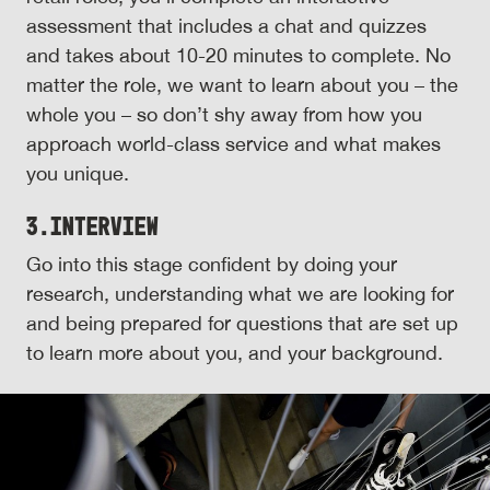
assessment that includes a chat and quizzes
and takes about 10-20 minutes to complete. No
matter the role, we want to learn about you – the
whole you – so don’t shy away from how you
approach world-class service and what makes
you unique.
3.
Interview
Go into this stage confident by doing your
research, understanding what we are looking for
and being prepared for questions that are set up
to learn more about you, and your background.