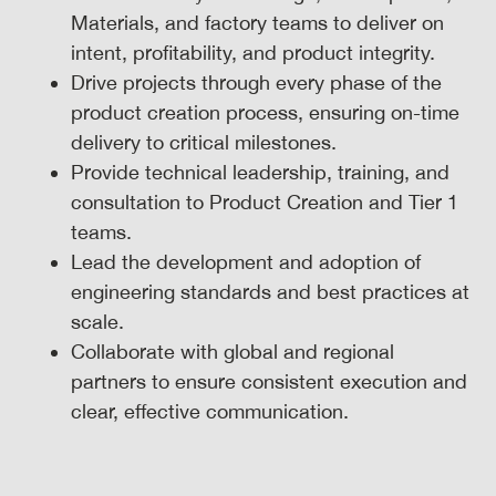
Materials, and factory teams to deliver on
intent, profitability, and product integrity.
Drive projects through every phase of the
product creation process, ensuring on-time
delivery to critical milestones.
Provide technical leadership, training, and
consultation to Product Creation and Tier 1
teams.
Lead the development and adoption of
engineering standards and best practices at
scale.
Collaborate with global and regional
partners to ensure consistent execution and
clear, effective communication.