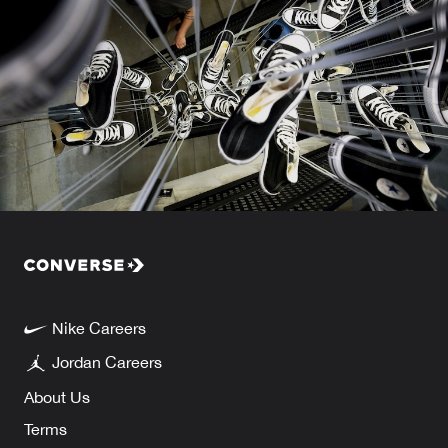
Nike Careers
Jordan Careers
About Us
Terms