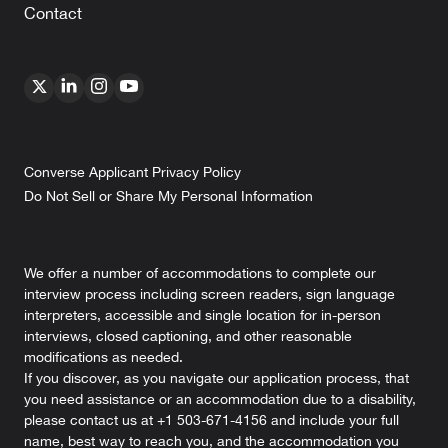
Contact
Converse Applicant Privacy Policy
Do Not Sell or Share My Personal Information
We offer a number of accommodations to complete our
interview process including screen readers, sign language
interpreters, accessible and single location for in-person
interviews, closed captioning, and other reasonable
modifications as needed.
If you discover, as you navigate our application process, that
you need assistance or an accommodation due to a disability,
please contact us at +1 503-671-4156 and include your full
name, best way to reach you, and the accommodation you