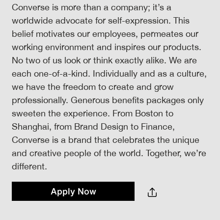
Converse is more than a company; it’s a
worldwide advocate for self-expression. This
belief motivates our employees, permeates our
working environment and inspires our products.
No two of us look or think exactly alike. We are
each one-of-a-kind. Individually and as a culture,
we have the freedom to create and grow
professionally. Generous benefits packages only
sweeten the experience. From Boston to
Shanghai, from Brand Design to Finance,
Converse is a brand that celebrates the unique
and creative people of the world. Together, we’re
different.
Apply Now